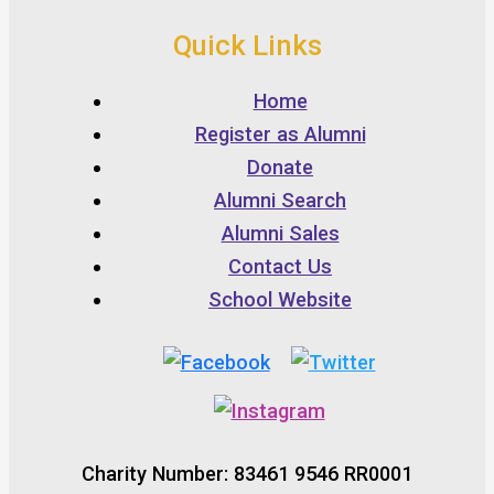
Quick Links
Home
Register as Alumni
Donate
Alumni Search
Alumni Sales
Contact Us
School Website
Charity Number: 83461 9546 RR0001