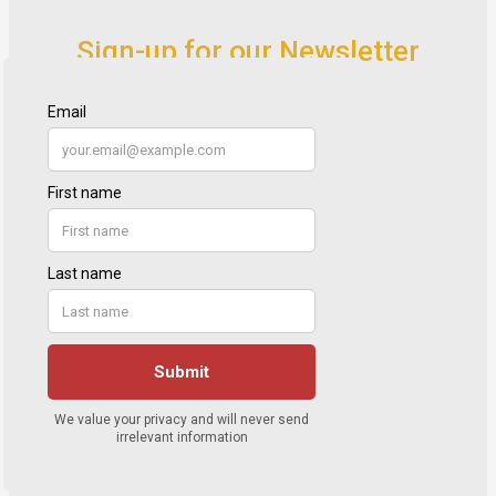
Sign-up for our Newsletter