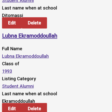
Student Alumni
Last name when at school
Ditomassi
Edit
Delete
Lubna Ekramoddoullah
Full Name
Lubna Ekramoddoullah
Class of
1993
Listing Category
Student Alumni
Last name when at school
Ekramoddoullah
Edit
Delete