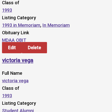
Class of
1993
Listing Category
1993 in Memoriam
,
In Memoriam
Obituary Link
MDAA OBIT
Edit
Delete
victoria vega
Full Name
victoria vega
Class of
1993
Listing Category
Student Alumni