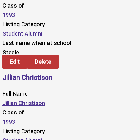
Class of
1993
Listing Category
Student Alumni
Last name when at school
Steele
Edit
Delete
Jillian Christison
Full Name
Jillian Christison
Class of
1993
Listing Category