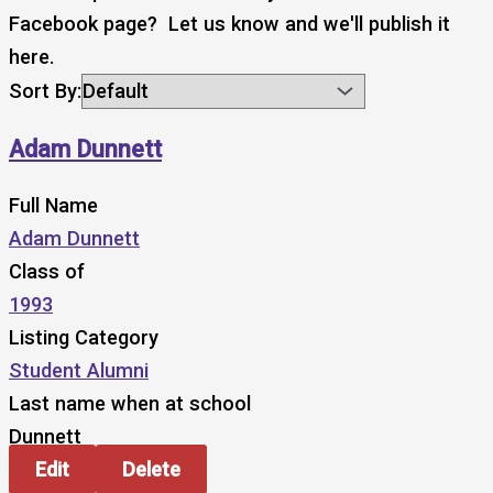
Facebook page? Let us know and we'll publish it
here.
Sort By:
Adam Dunnett
Full Name
Adam Dunnett
Class of
1993
Listing Category
Student Alumni
Last name when at school
Dunnett
Edit
Delete