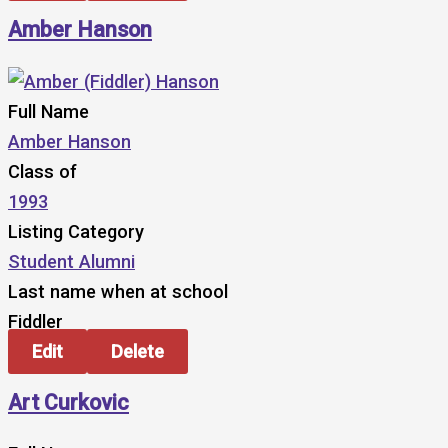
Amber Hanson
Full Name
Amber Hanson
Class of
1993
Listing Category
Student Alumni
Last name when at school
Fiddler
Edit
Delete
Art Curkovic