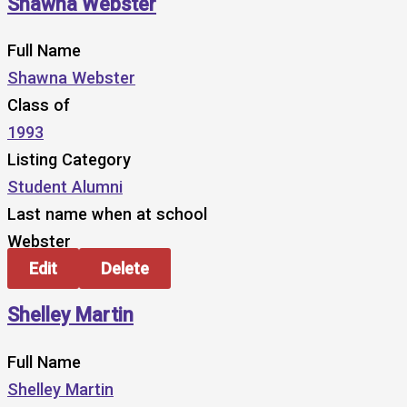
Shawna Webster
Full Name
Shawna Webster
Class of
1993
Listing Category
Student Alumni
Last name when at school
Webster
Edit
Delete
Shelley Martin
Full Name
Shelley Martin