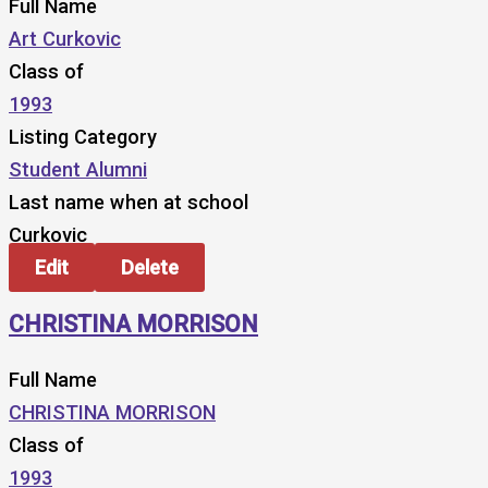
Full Name
Art Curkovic
Class of
1993
Listing Category
Student Alumni
Last name when at school
Curkovic
Edit
Delete
CHRISTINA MORRISON
Full Name
CHRISTINA MORRISON
Class of
1993