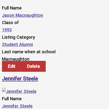
Full Name
Jason Macnaughton
Class of
1993
Listing Category
Student Alumni
Last name when at school
Macnaughton
Edit
Delete
Jennifer Steele
Full Name
Jennifer Steele