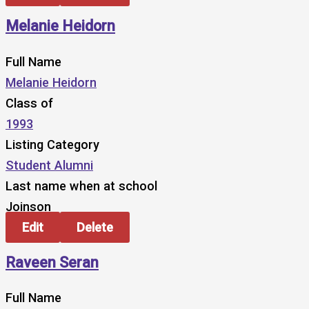
Melanie Heidorn
Full Name
Melanie Heidorn
Class of
1993
Listing Category
Student Alumni
Last name when at school
Joinson
Edit
Delete
Raveen Seran
Full Name