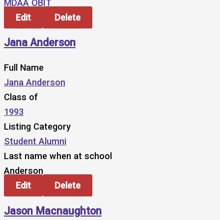
MDAA OBIT
Edit
Delete
Jana Anderson
Full Name
Jana Anderson
Class of
1993
Listing Category
Student Alumni
Last name when at school
Anderson
Edit
Delete
Jason Macnaughton