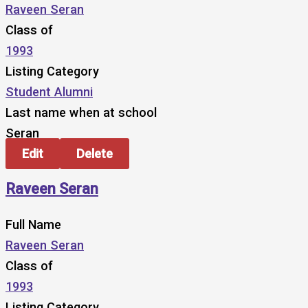
Raveen Seran
Class of
1993
Listing Category
Student Alumni
Last name when at school
Seran
Edit
Delete
Raveen Seran
Full Name
Raveen Seran
Class of
1993
Listing Category