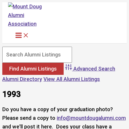
Skip
to
content
Advanced Search
Alumni Directory
View All Alumni Listings
1993
Do you have a copy of your graduation photo?
Please send a copy to
info@mountdougalumni.com
and we'll post it here. Does your class have a