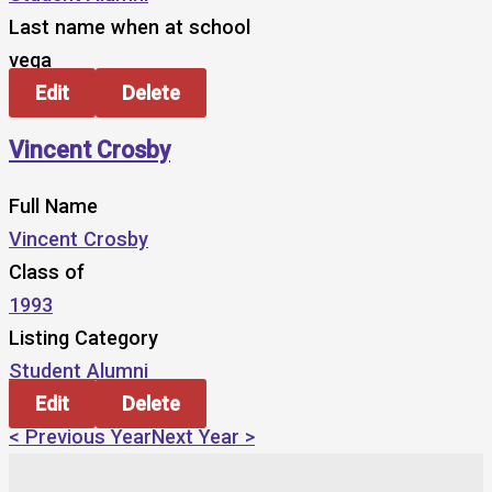
Last name when at school
vega
Edit
Delete
Vincent Crosby
Full Name
Vincent Crosby
Class of
1993
Listing Category
Student Alumni
Edit
Delete
< Previous Year
Next Year >