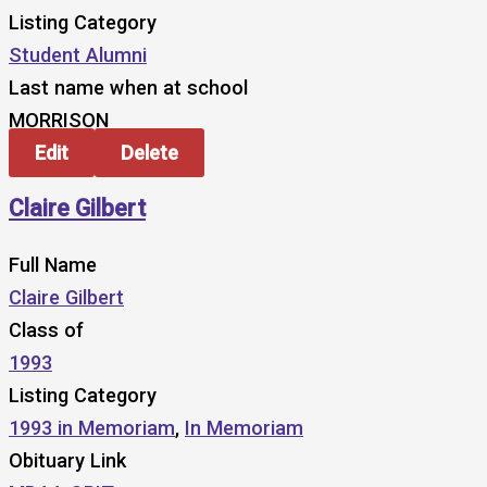
Listing Category
Student Alumni
Last name when at school
MORRISON
Edit
Delete
Claire Gilbert
Full Name
Claire Gilbert
Class of
1993
Listing Category
1993 in Memoriam
,
In Memoriam
Obituary Link