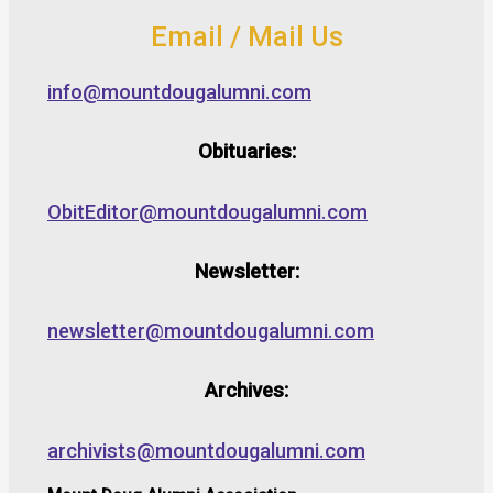
Email / Mail Us
info@mountdougalumni.com
Obituaries:
ObitEditor@mountdougalumni.com
Newsletter:
newsletter@mountdougalumni.com
Archives:
archivists@mountdougalumni.com