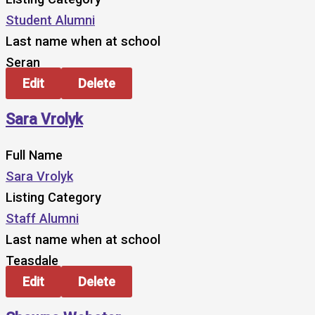
Student Alumni
Last name when at school
Seran
Edit
Delete
Sara Vrolyk
Full Name
Sara Vrolyk
Listing Category
Staff Alumni
Last name when at school
Teasdale
Edit
Delete