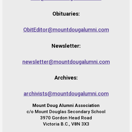
Obituaries:
ObitEditor@mountdougalumni.com
Newsletter:
newsletter@mountdougalumni.com
Archives:
archivists@mountdougalumni.com
Mount Doug Alumni Association
c/o Mount Douglas Secondary School
3970 Gordon Head Road
Victoria B.C., V8N 3X3