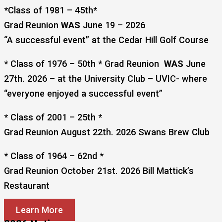
*Class of 1981 – 45th*
Grad Reunion
WAS
June 19 – 2026
“A successful event” at the Cedar Hill Golf Course
* Class of 1976 – 50th * Grad Reunion
WAS
June
27th. 2026 – at the University Club – UVIC- where
“everyone enjoyed a successful event”
* Class of 2001 – 25th *
Grad Reunion August 22th. 2026 Swans Brew Club
* Class of 1964 – 62nd *
Grad Reunion October 21st. 2026 Bill Mattick’s
Restaurant
Learn More