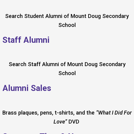
Search Student Alumni of Mount Doug Secondary
School
Staff Alumni
Search Staff Alumni of Mount Doug Secondary
School
Alumni Sales
Brass plaques, pens, t-shirts, and the
“What I Did For
Love”
DVD