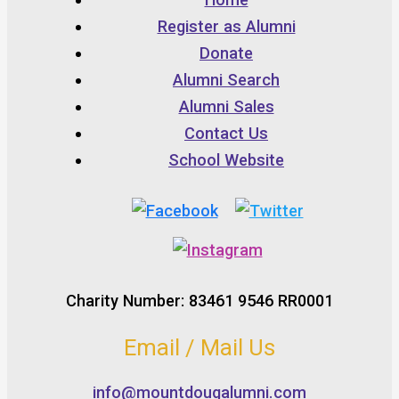
Register as Alumni
Donate
Alumni Search
Alumni Sales
Contact Us
School Website
Charity Number: 83461 9546 RR0001
Email / Mail Us
info@mountdougalumni.com