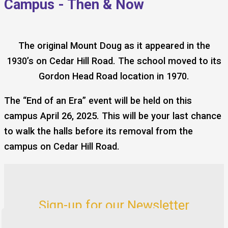
Campus - Then & Now
The original Mount Doug as it appeared in the
1930’s on Cedar Hill Road. The school moved to its
Gordon Head Road location in 1970.
The “End of an Era” event will be held on this
campus April 26, 2025. This will be your last chance
to walk the halls before its removal from the
campus on Cedar Hill Road.
Sign-up for our Newsletter