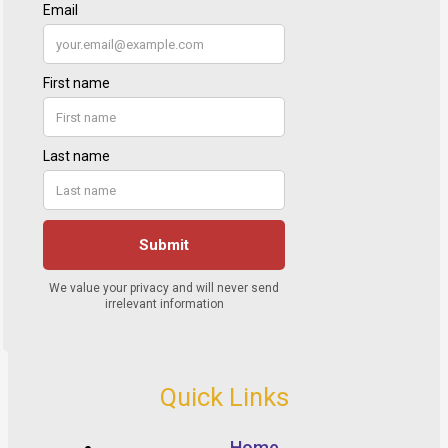
Quick Links
Home