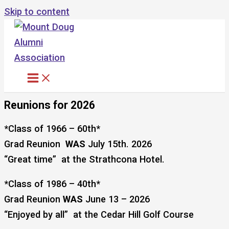
Skip to content
Reunions for 2026
*Class of 1966 – 60th*
Grad Reunion
WAS
July 15th. 2026
“Great time” at the Strathcona Hotel.
*Class of 1986 – 40th*
Grad Reunion
WAS
June 13 – 2026
“Enjoyed by all” at the Cedar Hill Golf Course