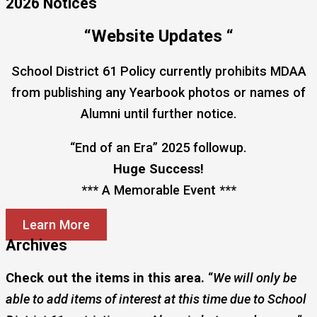
2026 Notices
“Website Updates “
School District 61 Policy currently prohibits MDAA
from publishing any Yearbook photos or names of
Alumni until further notice.
“End of an Era” 2025 followup.
Huge Success!
*** A Memorable Event ***
Learn More
Archives
Check out the items in this area.
“
We will only be
able to add items of interest at this time due to School