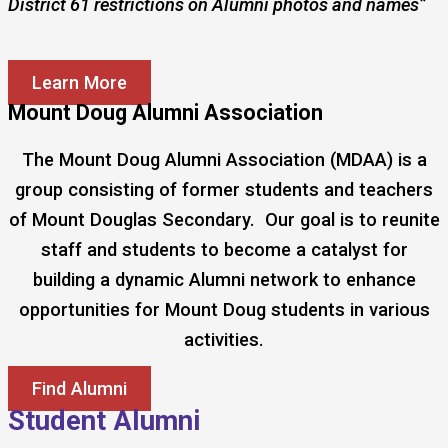
District 61 restrictions on Alumni photos and names”
Learn More
Mount Doug Alumni Association
The Mount Doug Alumni Association (MDAA) is a
group consisting of former students and teachers
of Mount Douglas Secondary. Our goal is to reunite
staff and students to become a catalyst for
building a dynamic Alumni network to enhance
opportunities for Mount Doug students in various
activities.
Find Alumni
Student Alumni