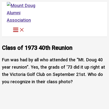
Skip
to
content
Class of 1973 40th Reunion
Fun was had by all who attended the “Mt. Doug 40
year reunion”. Yes, the grads of ‘73 did it up right at
the Victoria Golf Club on September 21st. Who do
you recognize in their class photo?