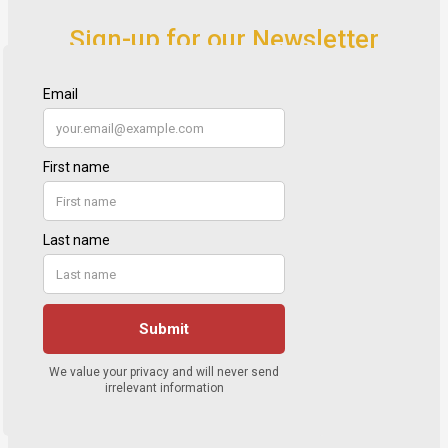
Sign-up for our Newsletter