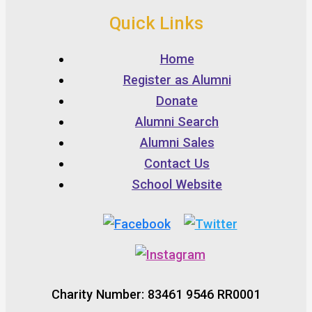
Quick Links
Home
Register as Alumni
Donate
Alumni Search
Alumni Sales
Contact Us
School Website
Charity Number: 83461 9546 RR0001