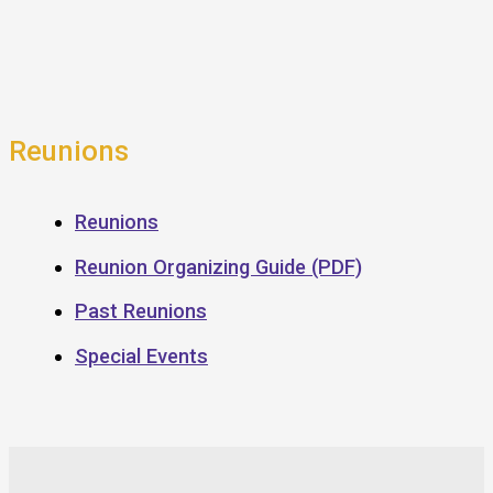
Reunions
Reunions
Reunion Organizing Guide (PDF)
Past Reunions
Special Events