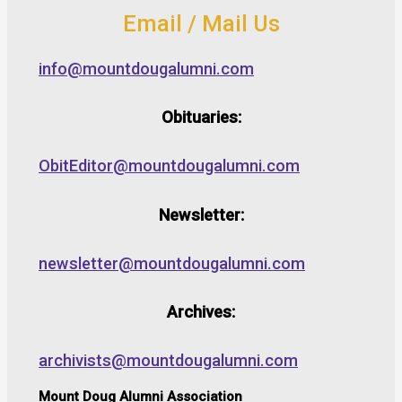
Email / Mail Us
info@mountdougalumni.com
Obituaries:
ObitEditor@mountdougalumni.com
Newsletter:
newsletter@mountdougalumni.com
Archives:
archivists@mountdougalumni.com
Mount Doug Alumni Association