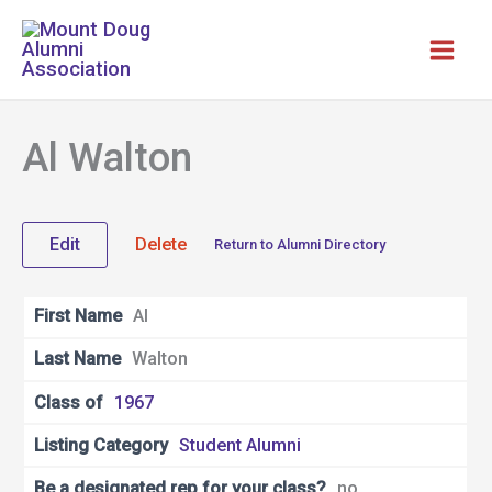
Skip
to
content
Al Walton
Edit
Delete
Return to Alumni Directory
First Name
Al
Last Name
Walton
Class of
1967
Listing Category
Student Alumni
Be a designated rep for your class?
no