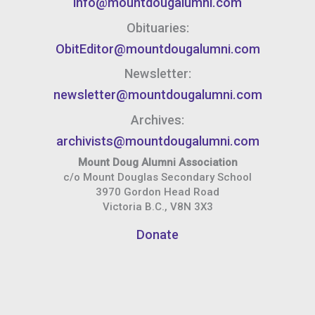
info@mountdougalumni.com
Obituaries:
ObitEditor@mountdougalumni.com
Newsletter:
newsletter@mountdougalumni.com
Archives:
archivists@mountdougalumni.com
Mount Doug Alumni Association
c/o Mount Douglas Secondary School
3970 Gordon Head Road
Victoria B.C., V8N 3X3
Donate