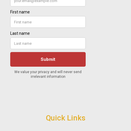
Quick Links