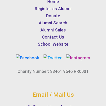
Home
Register as Alumni
Donate
Alumni Search
Alumni Sales
Contact Us
School Website
Charity Number: 83461 9546 RR0001
Email / Mail Us