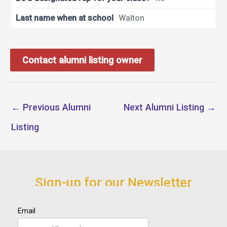
Last name when at school
Walton
Contact alumni listing owner
←
Previous Alumni
Next Alumni Listing
→
Listing
Sign-up for our Newsletter