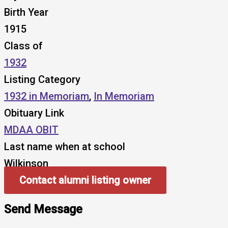
Birth Year
1915
Class of
1932
Listing Category
1932 in Memoriam
,
In Memoriam
Obituary Link
MDAA OBIT
Last name when at school
Wilkinson
Contact alumni listing owner
Send Message