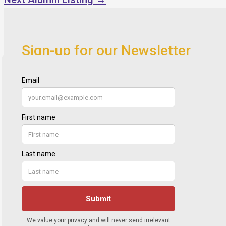
Sign-up for our Newsletter