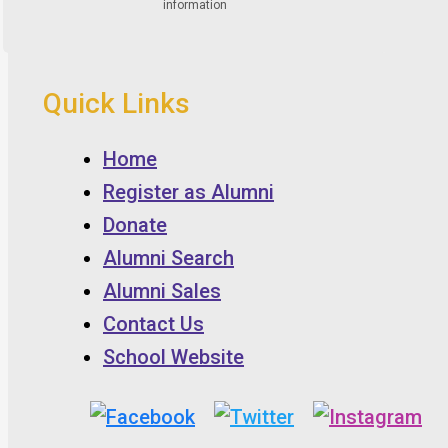
Quick Links
Home
Register as Alumni
Donate
Alumni Search
Alumni Sales
Contact Us
School Website