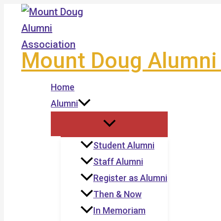
Skip
to
content
Mount Doug Alumni 
Home
Alumni
Student Alumni
Staff Alumni
Register as Alumni
Then & Now
In Memoriam