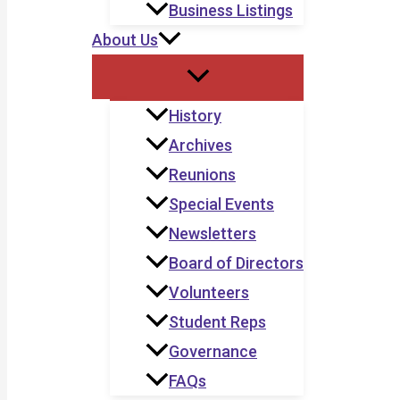
Business Listings
About Us
History
Archives
Reunions
Special Events
Newsletters
Board of Directors
Volunteers
Student Reps
Governance
FAQs