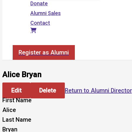
Donate
Alumni Sales
Contact
Search
Register as Alumni
Alice Bryan
Edit
Delete
Return to Alumni Directo
First Name
Alice
Last Name
Bryan