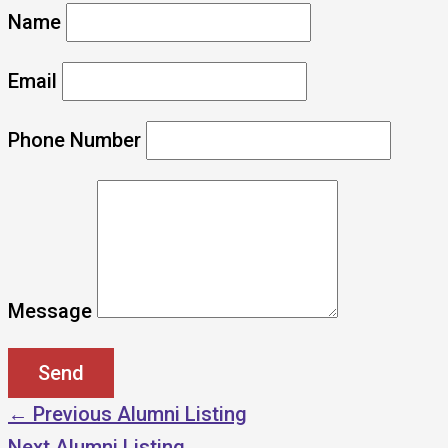
Name
Email
Phone Number
Message
←
Previous Alumni Listing
Next Alumni Listing
→