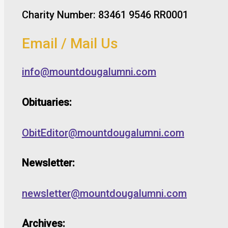
Charity Number: 83461 9546 RR0001
Email / Mail Us
info@mountdougalumni.com
Obituaries:
ObitEditor@mountdougalumni.com
Newsletter:
newsletter@mountdougalumni.com
Archives: