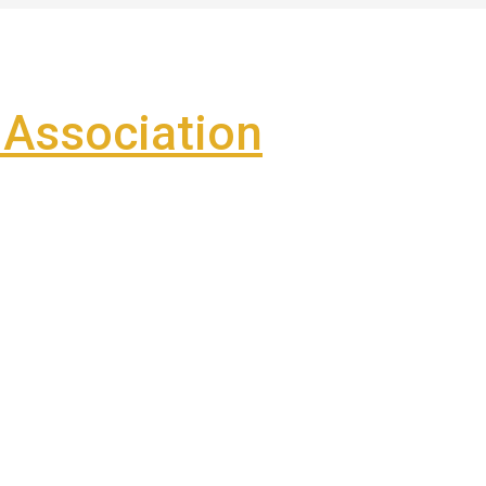
Association