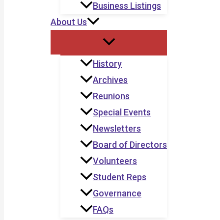
Business Listings
About Us
History
Archives
Reunions
Special Events
Newsletters
Board of Directors
Volunteers
Student Reps
Governance
FAQs