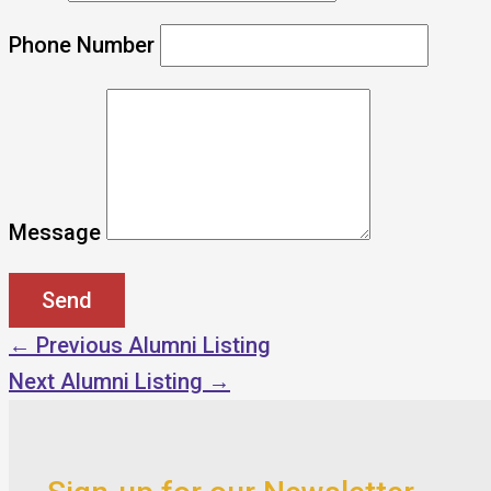
Phone Number
Message
←
Previous Alumni Listing
Next Alumni Listing
→