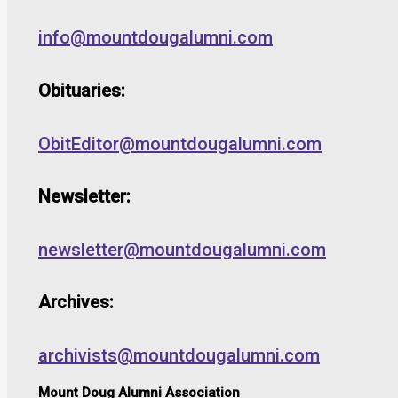
info@mountdougalumni.com
Obituaries:
ObitEditor@mountdougalumni.com
Newsletter:
newsletter@mountdougalumni.com
Archives:
archivists@mountdougalumni.com
Mount Doug Alumni Association