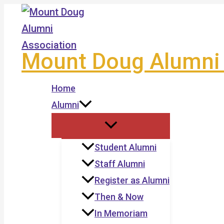
Skip
to
content
Mount Doug Alumni 
Home
Alumni
Student Alumni
Staff Alumni
Register as Alumni
Then & Now
In Memoriam