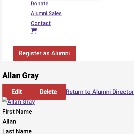
Donate
Alumni Sales
Contact
Search
Register as Alumni
Allan Gray
Edit
Delete
Return to Alumni Directo
First Name
Allan
Last Name