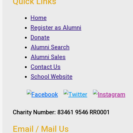
Quick Links
Home
Register as Alumni
Donate
Alumni Search
Alumni Sales
Contact Us
School Website
Charity Number: 83461 9546 RR0001
Email / Mail Us