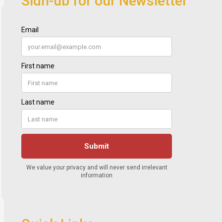
Sign-up for our Newsletter