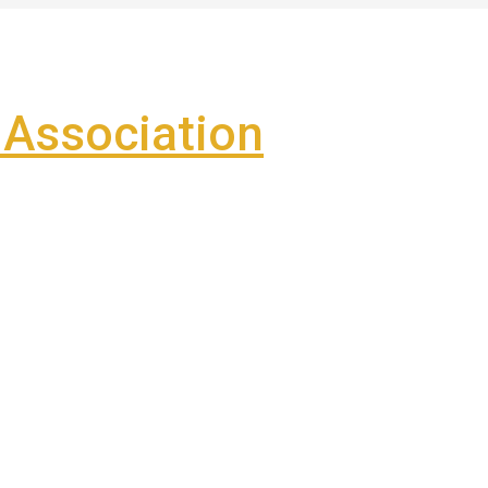
Association