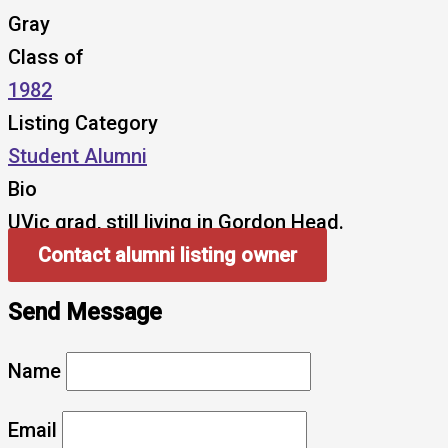
Gray
Class of
1982
Listing Category
Student Alumni
Bio
UVic grad, still living in Gordon Head.
Contact alumni listing owner
Send Message
Name
Email