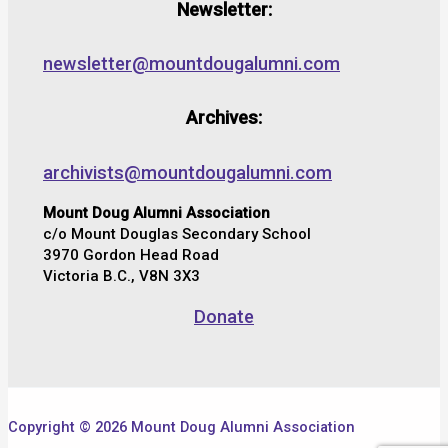
Newsletter:
newsletter@mountdougalumni.com
Archives:
archivists@mountdougalumni.com
Mount Doug Alumni Association
c/o Mount Douglas Secondary School
3970 Gordon Head Road
Victoria B.C., V8N 3X3
Donate
Copyright © 2026 Mount Doug Alumni Association