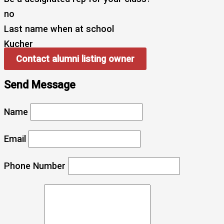
no
Last name when at school
Kucher
Contact alumni listing owner
Send Message
Name
Email
Phone Number