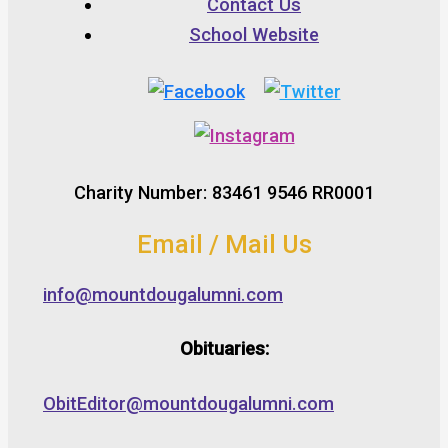
Contact Us
School Website
Charity Number: 83461 9546 RR0001
Email / Mail Us
info@mountdougalumni.com
Obituaries:
ObitEditor@mountdougalumni.com