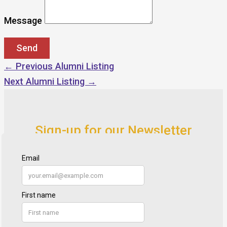
Message
←
Previous Alumni Listing
Next Alumni Listing
→
Sign-up for our Newsletter