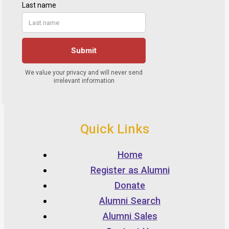
Quick Links
Home
Register as Alumni
Donate
Alumni Search
Alumni Sales