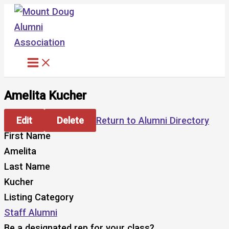
Skip
to
content
Amelita Kucher
Edit
Delete
Return to Alumni Directory
First Name
Amelita
Last Name
Kucher
Listing Category
Staff Alumni
Be a designated rep for your class?