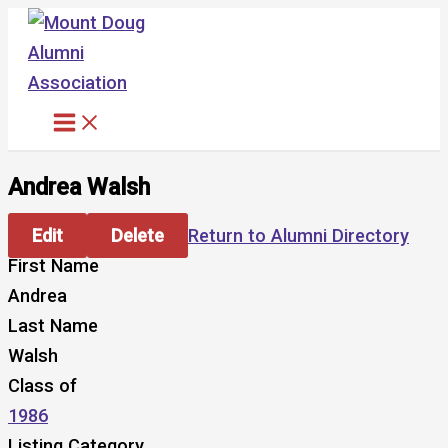
Skip
to
content
Andrea Walsh
Edit
Delete
Return to Alumni Directory
First Name
Andrea
Last Name
Walsh
Class of
1986
Listing Category