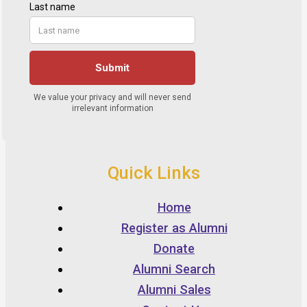
Quick Links
Home
Register as Alumni
Donate
Alumni Search
Alumni Sales