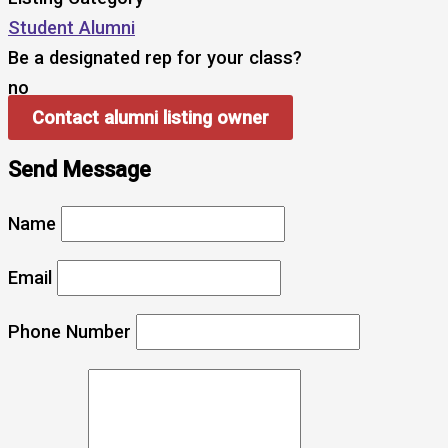
Student Alumni
Be a designated rep for your class?
no
Contact alumni listing owner
Send Message
Name
Email
Phone Number