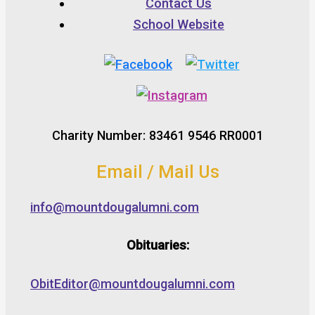
Contact Us
School Website
Charity Number: 83461 9546 RR0001
Email / Mail Us
info@mountdougalumni.com
Obituaries:
ObitEditor@mountdougalumni.com