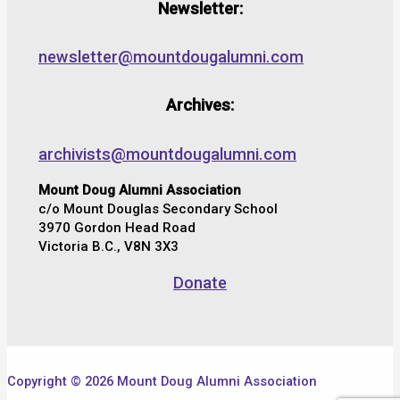
Newsletter:
newsletter@mountdougalumni.com
Archives:
archivists@mountdougalumni.com
Mount Doug Alumni Association
c/o Mount Douglas Secondary School
3970 Gordon Head Road
Victoria B.C., V8N 3X3
Donate
Copyright © 2026 Mount Doug Alumni Association