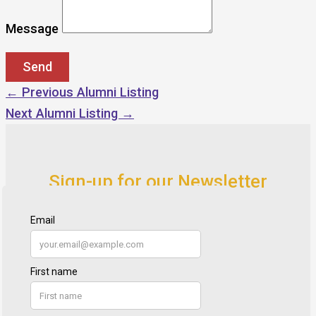
Message
←
Previous Alumni Listing
Next Alumni Listing
→
Sign-up for our Newsletter