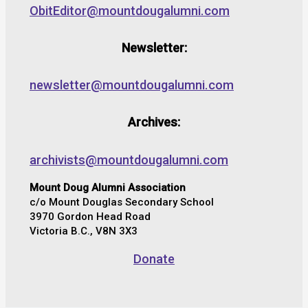
ObitEditor@mountdougalumni.com
Newsletter:
newsletter@mountdougalumni.com
Archives:
archivists@mountdougalumni.com
Mount Doug Alumni Association
c/o Mount Douglas Secondary School
3970 Gordon Head Road
Victoria B.C., V8N 3X3
Donate