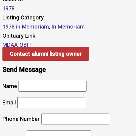
1978
Listing Category
1978 in Memoriam
,
In Memoriam
Obituary Link
MDAA OBIT
Contact alumni listing owner
Send Message
Name
Email
Phone Number