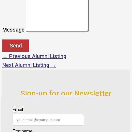
Message
←
Previous Alumni Listing
Next Alumni Listing
→
Sign-up for our Newsletter