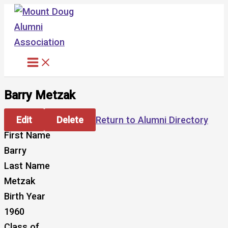
Skip
to
content
Barry Metzak
Edit
Delete
Return to Alumni Directory
First Name
Barry
Last Name
Metzak
Birth Year
1960
Class of