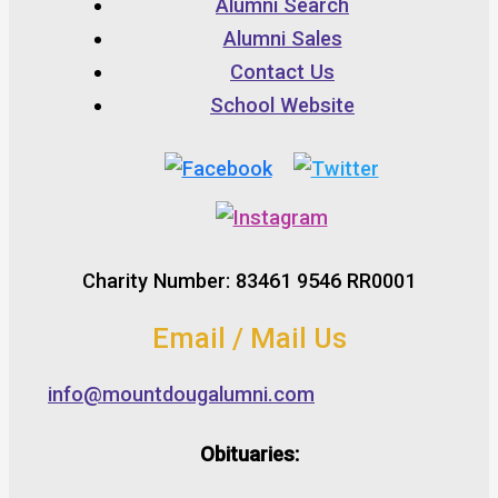
Alumni Search
Alumni Sales
Contact Us
School Website
Charity Number: 83461 9546 RR0001
Email / Mail Us
info@mountdougalumni.com
Obituaries: