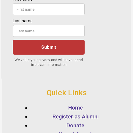
Quick Links
Home
Register as Alumni
Donate