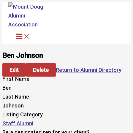
Skip
to
content
Ben Johnson
Edit
Delete
Return to Alumni Directory
First Name
Ben
Last Name
Johnson
Listing Category
Staff Alumni
Be a designated rep for your class?