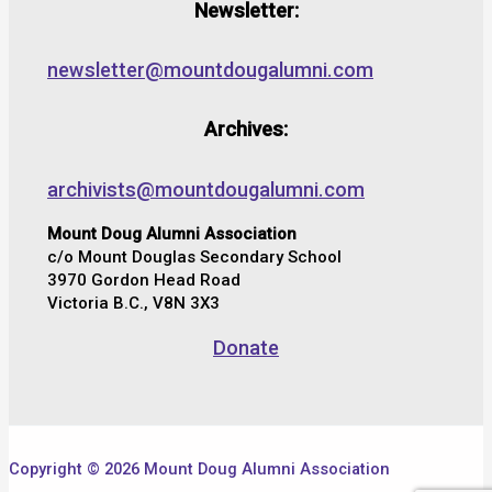
Newsletter:
newsletter@mountdougalumni.com
Archives:
archivists@mountdougalumni.com
Mount Doug Alumni Association
c/o Mount Douglas Secondary School
3970 Gordon Head Road
Victoria B.C., V8N 3X3
Donate
Copyright © 2026 Mount Doug Alumni Association