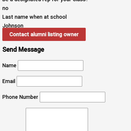
no
Last name when at school
Johnson
Contact alumni listing owner
Send Message
Name
Email
Phone Number