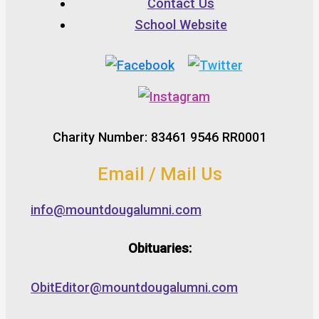
Contact Us
School Website
Charity Number: 83461 9546 RR0001
Email / Mail Us
info@mountdougalumni.com
Obituaries:
ObitEditor@mountdougalumni.com