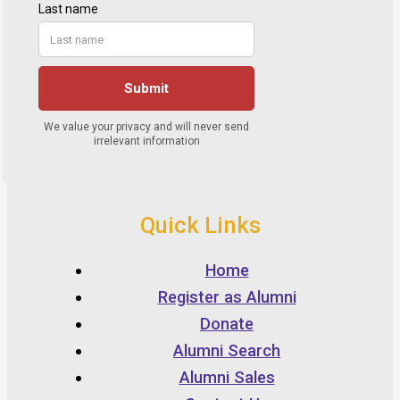
Quick Links
Home
Register as Alumni
Donate
Alumni Search
Alumni Sales