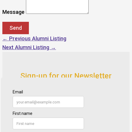
Message
←
Previous Alumni Listing
Next Alumni Listing
→
Sign-up for our Newsletter