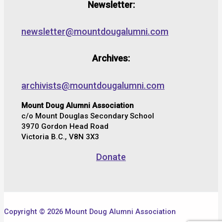
Newsletter:
newsletter@mountdougalumni.com
Archives:
archivists@mountdougalumni.com
Mount Doug Alumni Association
c/o Mount Douglas Secondary School
3970 Gordon Head Road
Victoria B.C., V8N 3X3
Donate
Copyright © 2026 Mount Doug Alumni Association