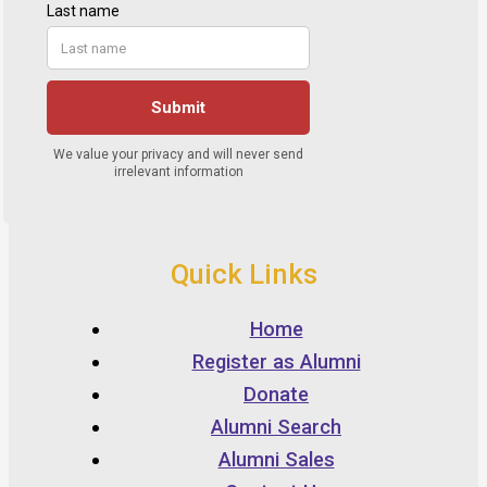
Quick Links
Home
Register as Alumni
Donate
Alumni Search
Alumni Sales