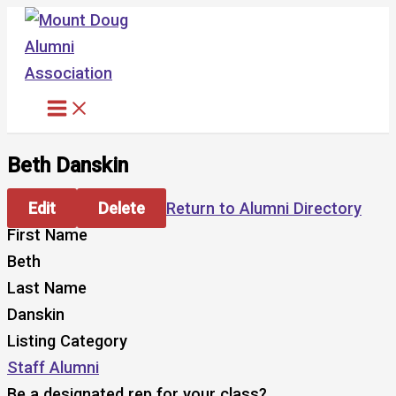
Skip
to
content
Beth Danskin
Edit
Delete
Return to Alumni Directory
First Name
Beth
Last Name
Danskin
Listing Category
Staff Alumni
Be a designated rep for your class?