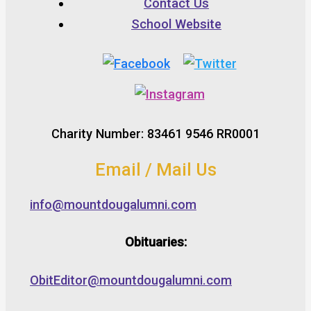
Contact Us
School Website
Charity Number: 83461 9546 RR0001
Email / Mail Us
info@mountdougalumni.com
Obituaries:
ObitEditor@mountdougalumni.com