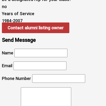
no
Years of Service
1984-2007
Contact alumni listing owner
Send Message
Name
Email
Phone Number