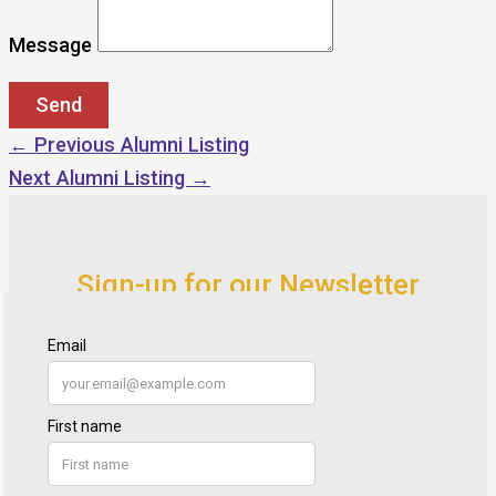
Message
←
Previous Alumni Listing
Next Alumni Listing
→
Sign-up for our Newsletter