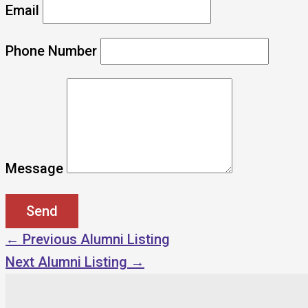
Email
Phone Number
Message
←
Previous Alumni Listing
Next Alumni Listing
→