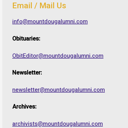
Email / Mail Us
info@mountdougalumni.com
Obituaries:
ObitEditor@mountdougalumni.com
Newsletter:
newsletter@mountdougalumni.com
Archives:
archivists@mountdougalumni.com