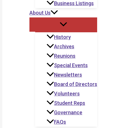
Business Listings
About Us
History
Archives
Reunions
Special Events
Newsletters
Board of Directors
Volunteers
Student Reps
Governance
FAQs