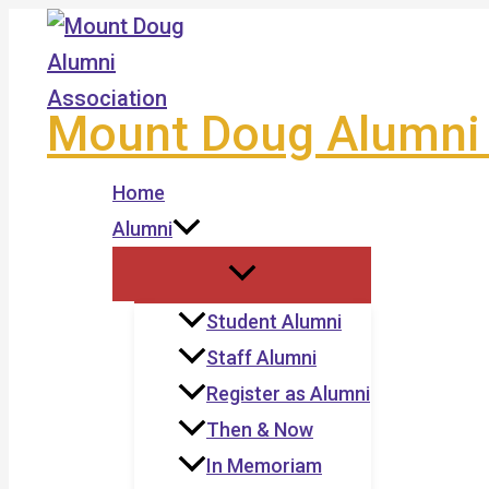
Skip
to
content
Mount Doug Alumni 
Home
Alumni
Student Alumni
Staff Alumni
Register as Alumni
Then & Now
In Memoriam