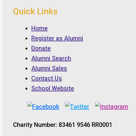
Quick Links
Home
Register as Alumni
Donate
Alumni Search
Alumni Sales
Contact Us
School Website
Charity Number: 83461 9546 RR0001