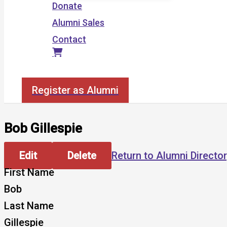
Donate
Alumni Sales
Contact
Search
Register as Alumni
Bob Gillespie
Edit
Delete
Return to Alumni Directo
First Name
Bob
Last Name
Gillespie