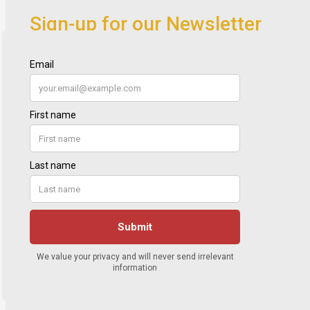
Sign-up for our Newsletter