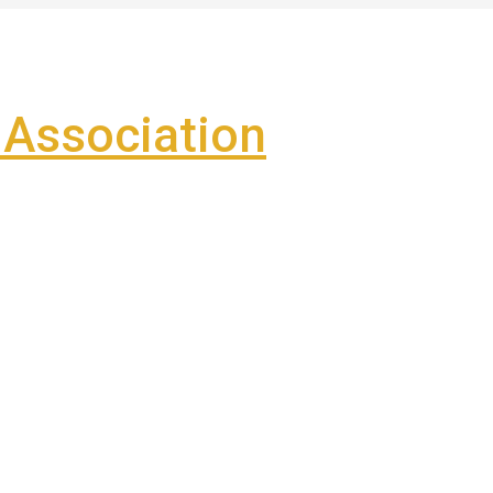
Association