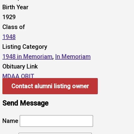
Birth Year
1929
Class of
1948
Listing Category
1948 in Memoriam
,
In Memoriam
Obituary Link
MDAA OBIT
Contact alumni listing owner
Send Message
Name