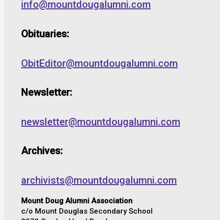
info@mountdougalumni.com
Obituaries:
ObitEditor@mountdougalumni.com
Newsletter:
newsletter@mountdougalumni.com
Archives:
archivists@mountdougalumni.com
Mount Doug Alumni Association
c/o Mount Douglas Secondary School