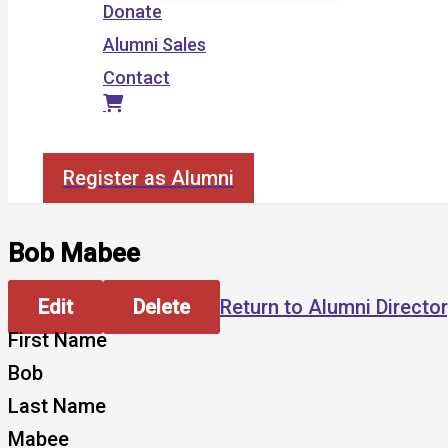
Donate
Alumni Sales
Contact
Search
Register as Alumni
Bob Mabee
Edit
Delete
Return to Alumni Directo
First Name
Bob
Last Name
Mabee