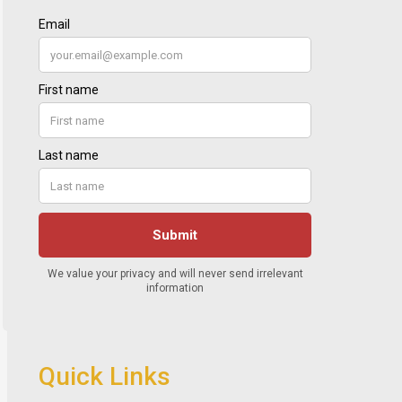
Quick Links