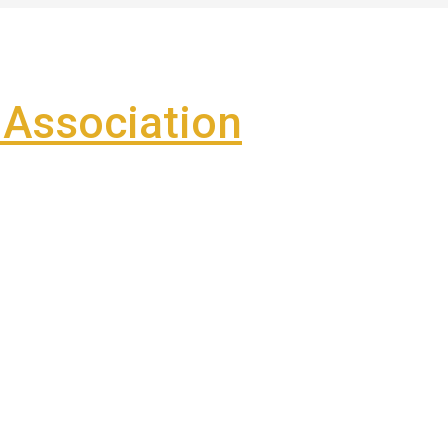
Association