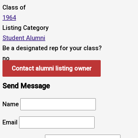
Class of
1964
Listing Category
Student Alumni
Be a designated rep for your class?
no
Contact alumni listing owner
Send Message
Name
Email