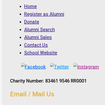
Home
Register as Alumni
Donate
Alumni Search
Alumni Sales
Contact Us
School Website
Charity Number: 83461 9546 RR0001
Email / Mail Us