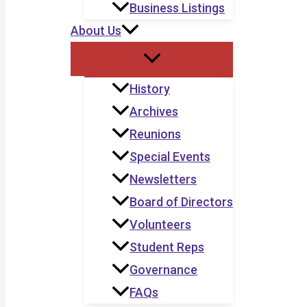
Business Listings
About Us
History
Archives
Reunions
Special Events
Newsletters
Board of Directors
Volunteers
Student Reps
Governance
FAQs