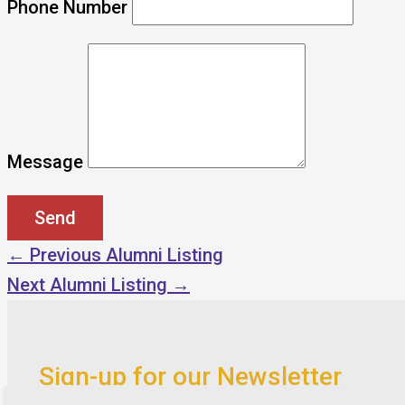
Phone Number
Message
←
Previous Alumni Listing
Next Alumni Listing
→
Sign-up for our Newsletter