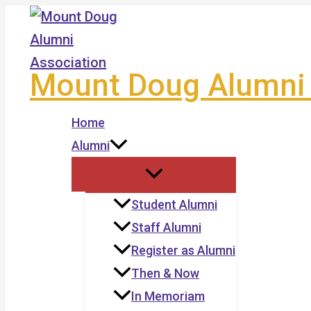
Skip
to
content
Mount Doug Alumni 
Home
Alumni
Student Alumni
Staff Alumni
Register as Alumni
Then & Now
In Memoriam