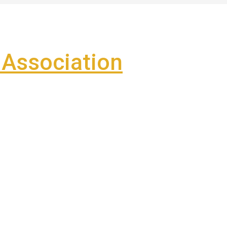
Association