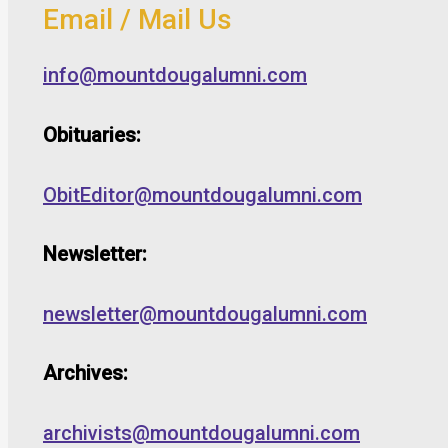
Email / Mail Us
info@mountdougalumni.com
Obituaries:
ObitEditor@mountdougalumni.com
Newsletter:
newsletter@mountdougalumni.com
Archives:
archivists@mountdougalumni.com