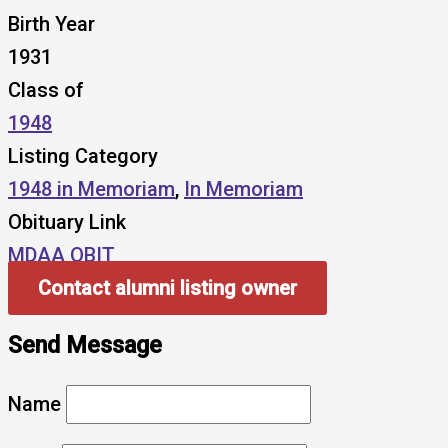
Birth Year
1931
Class of
1948
Listing Category
1948 in Memoriam
,
In Memoriam
Obituary Link
MDAA OBIT
Contact alumni listing owner
Send Message
Name