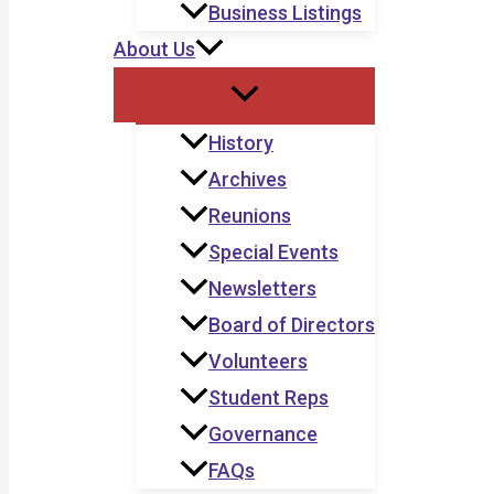
Business Listings
About Us
History
Archives
Reunions
Special Events
Newsletters
Board of Directors
Volunteers
Student Reps
Governance
FAQs