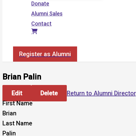
Donate
Alumni Sales
Contact
Search
Register as Alumni
Brian Palin
Edit
Delete
Return to Alumni Directo
First Name
Brian
Last Name
Palin