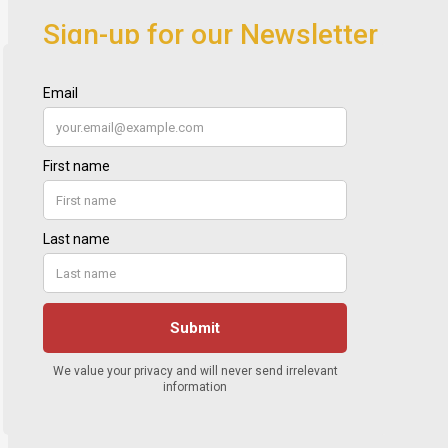
Sign-up for our Newsletter