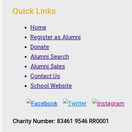
Quick Links
Home
Register as Alumni
Donate
Alumni Search
Alumni Sales
Contact Us
School Website
Charity Number: 83461 9546 RR0001