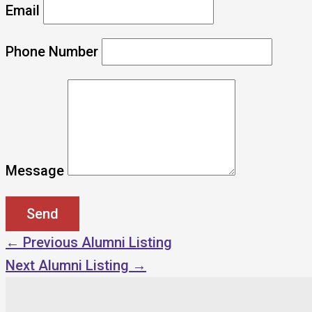
Email
Phone Number
Message
←
Previous Alumni Listing
Next Alumni Listing
→