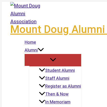
Skip
to
content
Mount Doug Alumni 
Home
Alumni
Student Alumni
Staff Alumni
Register as Alumni
Then & Now
In Memoriam