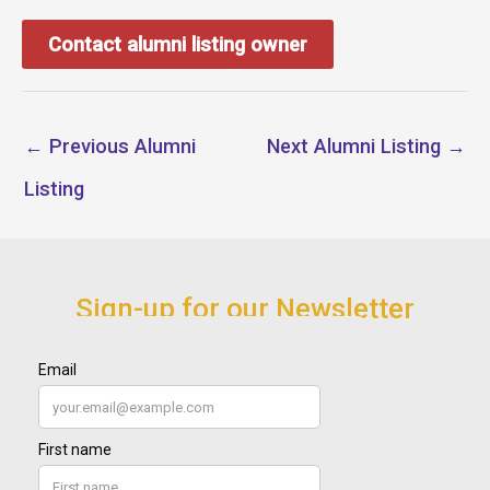
Contact alumni listing owner
←
Previous Alumni
Next Alumni Listing
→
Listing
Sign-up for our Newsletter