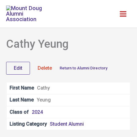
Skip
to
content
Cathy Yeung
Edit
Delete
Return to Alumni Directory
First Name
Cathy
Last Name
Yeung
Class of
2024
Listing Category
Student Alumni