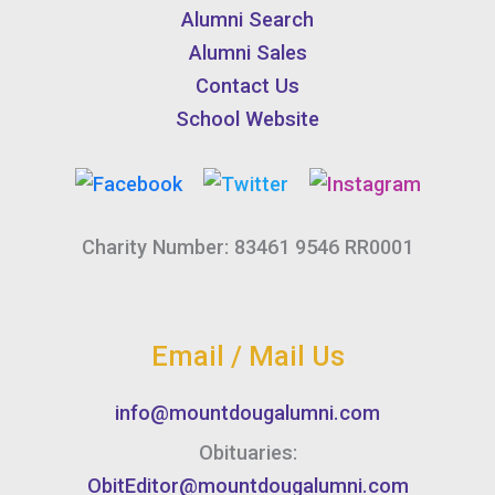
Alumni Search
Alumni Sales
Contact Us
School Website
Charity Number: 83461 9546 RR0001
Email / Mail Us
info@mountdougalumni.com
Obituaries:
ObitEditor@mountdougalumni.com