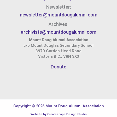
Newsletter:
newsletter@mountdougalumni.com
Archives:
archivists@mountdougalumni.com
Mount Doug Alumni Association
c/o Mount Douglas Secondary School
3970 Gordon Head Road
Victoria B.C., V8N 3X3
Donate
Copyright © 2026 Mount Doug Alumni Association
Website by
Createscape Design Studio