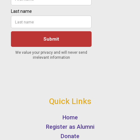
Quick Links
Home
Register as Alumni
Donate