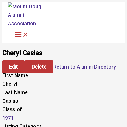
Skip
to
content
Cheryl Casias
Edit
Delete
Return to Alumni Directory
First Name
Cheryl
Last Name
Casias
Class of
1971
Listing Category