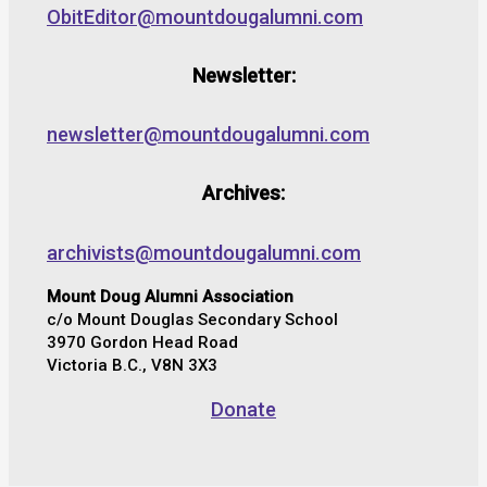
ObitEditor@mountdougalumni.com
Newsletter:
newsletter@mountdougalumni.com
Archives:
archivists@mountdougalumni.com
Mount Doug Alumni Association
c/o Mount Douglas Secondary School
3970 Gordon Head Road
Victoria B.C., V8N 3X3
Donate