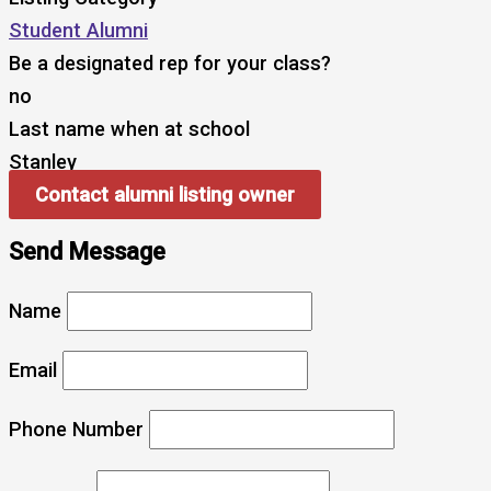
Student Alumni
Be a designated rep for your class?
no
Last name when at school
Stanley
Contact alumni listing owner
Send Message
Name
Email
Phone Number