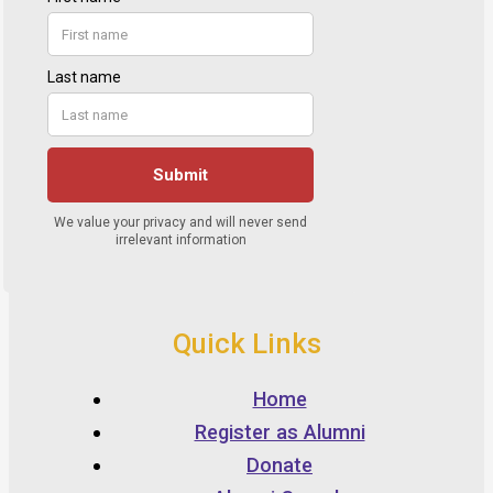
Quick Links
Home
Register as Alumni
Donate