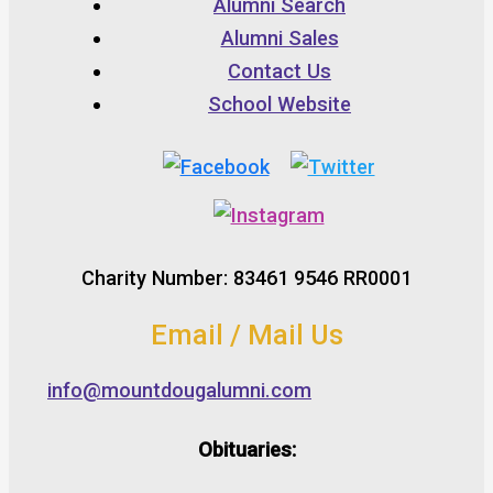
Alumni Search
Alumni Sales
Contact Us
School Website
Charity Number: 83461 9546 RR0001
Email / Mail Us
info@mountdougalumni.com
Obituaries: