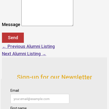
Message
←
Previous Alumni Listing
Next Alumni Listing
→
Sign-up for our Newsletter