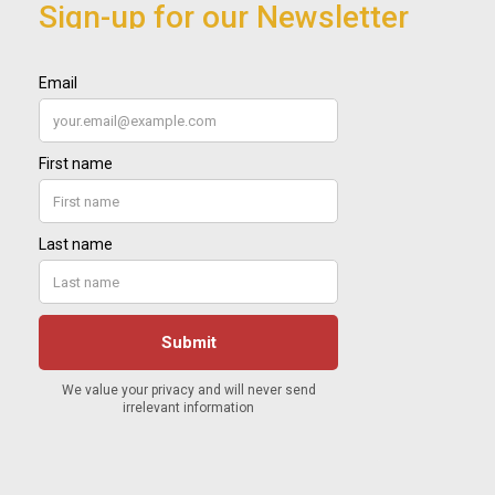
Sign-up for our Newsletter