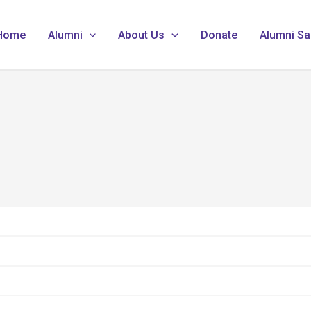
Home
Alumni
About Us
Donate
Alumni Sa