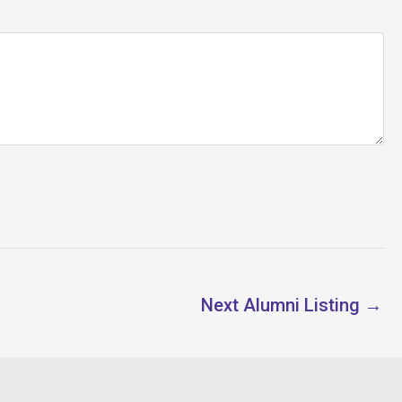
Next Alumni Listing
→