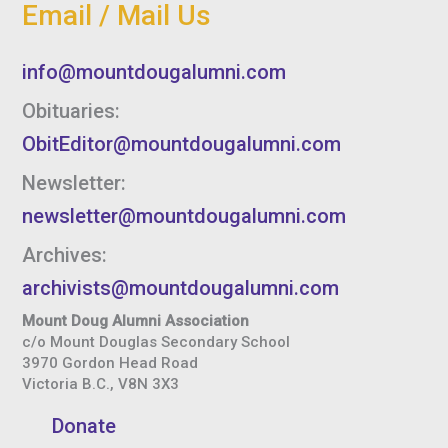
Email / Mail Us
info@mountdougalumni.com
Obituaries:
ObitEditor@mountdougalumni.com
Newsletter:
newsletter@mountdougalumni.com
Archives:
archivists@mountdougalumni.com
Mount Doug Alumni Association
c/o Mount Douglas Secondary School
3970 Gordon Head Road
Victoria B.C., V8N 3X3
Donate