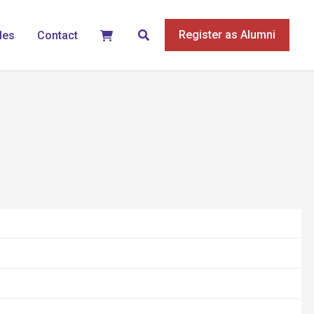
Search
Register as Alumni
les
Contact