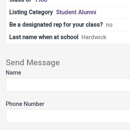
Listing Category
Student Alumni
Be a designated rep for your class?
no
Last name when at school
Hardwick
Send Message
Name
Phone Number