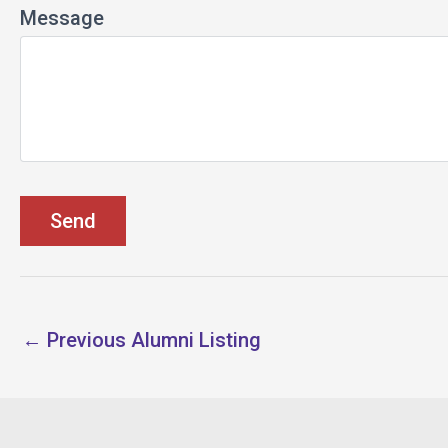
Message
←
Previous Alumni Listing