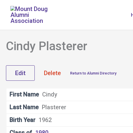
Skip
to
content
Cindy Plasterer
Edit
Delete
Return to Alumni Directory
First Name
Cindy
Last Name
Plasterer
Birth Year
1962
Class of
1980