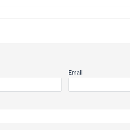
Email