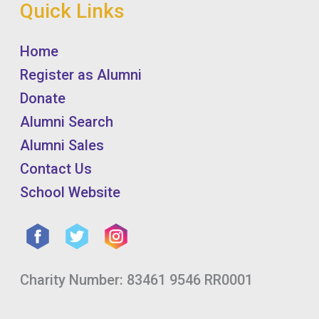
Quick Links
Home
Register as Alumni
Donate
Alumni Search
Alumni Sales
Contact Us
School Website
Charity Number: 83461 9546 RR0001