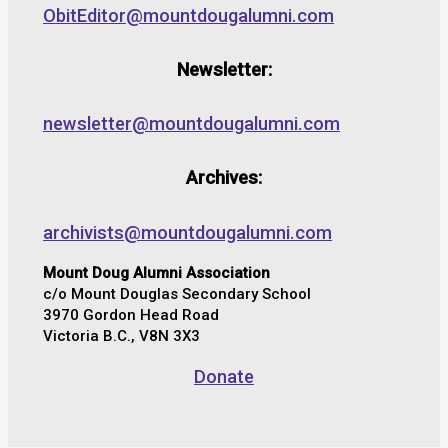
ObitEditor@mountdougalumni.com
Newsletter:
newsletter@mountdougalumni.com
Archives:
archivists@mountdougalumni.com
Mount Doug Alumni Association
c/o Mount Douglas Secondary School
3970 Gordon Head Road
Victoria B.C., V8N 3X3
Donate