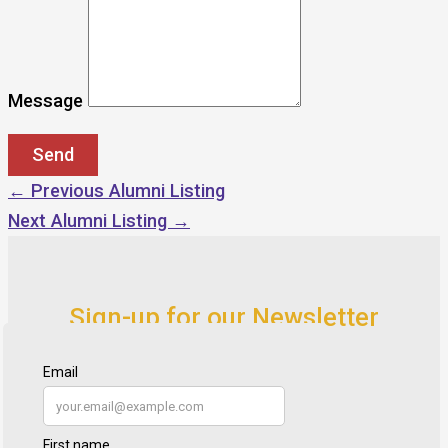
Message
←
Previous Alumni Listing
Next Alumni Listing
→
Sign-up for our Newsletter