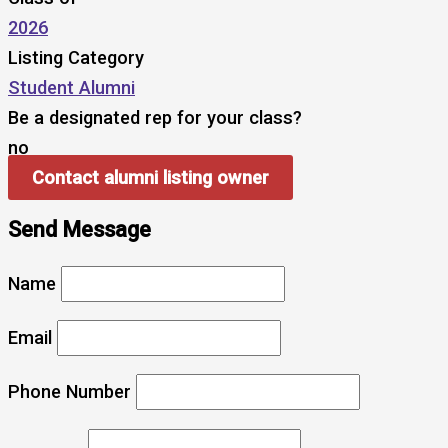
2026
Listing Category
Student Alumni
Be a designated rep for your class?
no
Contact alumni listing owner
Send Message
Name
Email
Phone Number