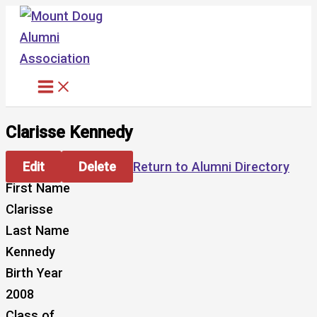
Skip
to
content
Clarisse Kennedy
Edit
Delete
Return to Alumni Directory
First Name
Clarisse
Last Name
Kennedy
Birth Year
2008
Class of