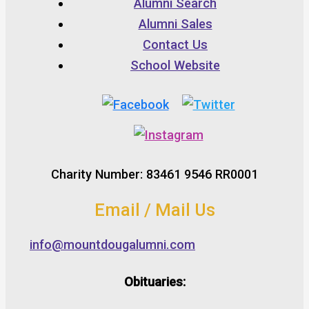
Alumni Search
Alumni Sales
Contact Us
School Website
Charity Number: 83461 9546 RR0001
Email / Mail Us
info@mountdougalumni.com
Obituaries: