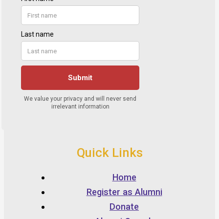
Quick Links
Home
Register as Alumni
Donate