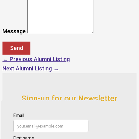
Message
←
Previous Alumni Listing
Next Alumni Listing
→
Sign-up for our Newsletter