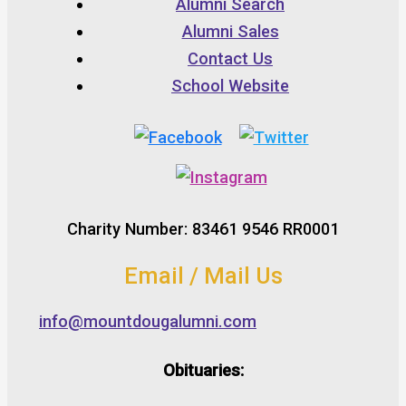
Alumni Search
Alumni Sales
Contact Us
School Website
Charity Number: 83461 9546 RR0001
Email / Mail Us
info@mountdougalumni.com
Obituaries: