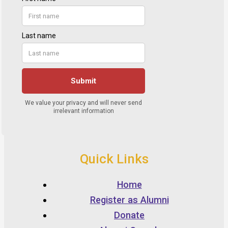
Quick Links
Home
Register as Alumni
Donate