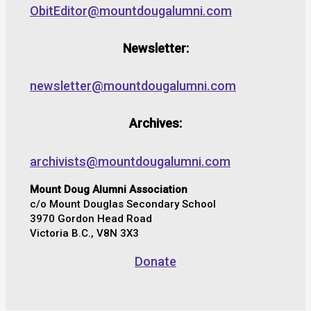
ObitEditor@mountdougalumni.com
Newsletter:
newsletter@mountdougalumni.com
Archives:
archivists@mountdougalumni.com
Mount Doug Alumni Association
c/o Mount Douglas Secondary School
3970 Gordon Head Road
Victoria B.C., V8N 3X3
Donate