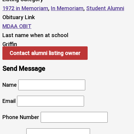
1972 in Memoriam
,
In Memoriam
,
Student Alumni
Obituary Link
MDAA OBIT
Last name when at school
Griffin
Contact alumni listing owner
Send Message
Name
Email
Phone Number