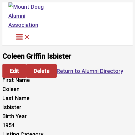
Skip
to
content
Coleen Griffin Isbister
Edit
Delete
Return to Alumni Directory
First Name
Coleen
Last Name
Isbister
Birth Year
1954
Listing Category