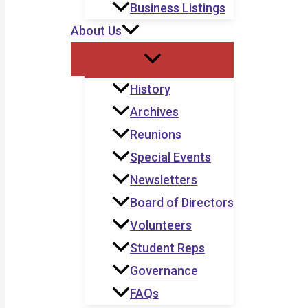
Business Listings
About Us
History
Archives
Reunions
Special Events
Newsletters
Board of Directors
Volunteers
Student Reps
Governance
FAQs