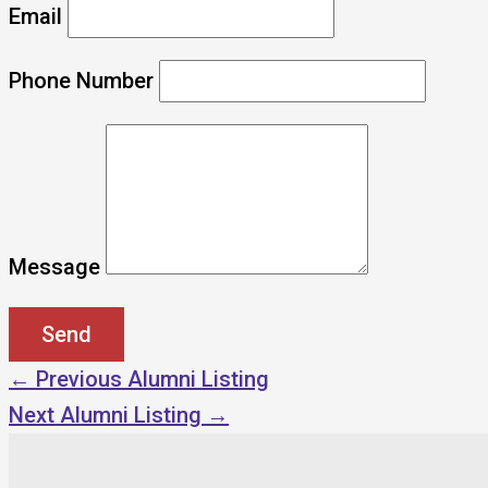
Email
Phone Number
Message
←
Previous Alumni Listing
Next Alumni Listing
→