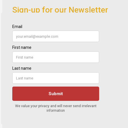
Sign-up for our Newsletter