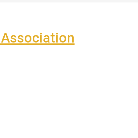
Association