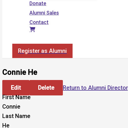
Donate
Alumni Sales
Contact
Search
Register as Alumni
Connie He
Edit
Delete
Return to Alumni Directo
First Name
Connie
Last Name
He