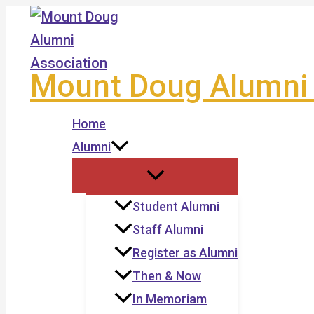
Skip
to
content
Mount Doug Alumni 
Home
Alumni
Student Alumni
Staff Alumni
Register as Alumni
Then & Now
In Memoriam