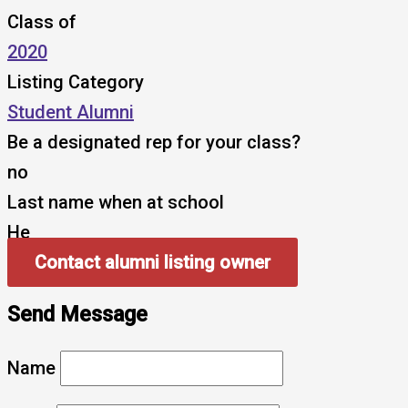
Class of
2020
Listing Category
Student Alumni
Be a designated rep for your class?
no
Last name when at school
He
Contact alumni listing owner
Send Message
Name