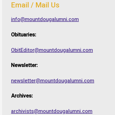
Email / Mail Us
info@mountdougalumni.com
Obituaries:
ObitEditor@mountdougalumni.com
Newsletter:
newsletter@mountdougalumni.com
Archives:
archivists@mountdougalumni.com