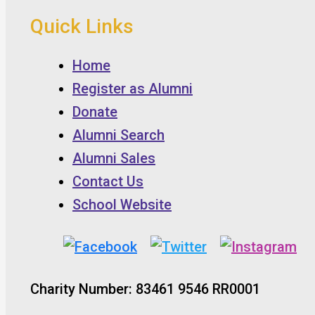
Quick Links
Home
Register as Alumni
Donate
Alumni Search
Alumni Sales
Contact Us
School Website
Charity Number: 83461 9546 RR0001