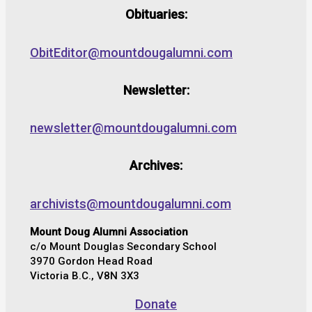
Obituaries:
ObitEditor@mountdougalumni.com
Newsletter:
newsletter@mountdougalumni.com
Archives:
archivists@mountdougalumni.com
Mount Doug Alumni Association
c/o Mount Douglas Secondary School
3970 Gordon Head Road
Victoria B.C., V8N 3X3
Donate