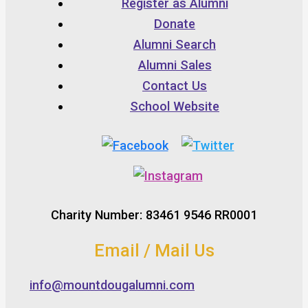
Register as Alumni
Donate
Alumni Search
Alumni Sales
Contact Us
School Website
Charity Number: 83461 9546 RR0001
Email / Mail Us
info@mountdougalumni.com