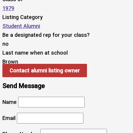
1979
Listing Category
Student Alumni
Be a designated rep for your class?
no
Last name when at school
Brown
Contact alumni listing owner
Send Message
Name
Email