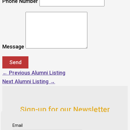
Phone Number
Message
←
Previous Alumni Listing
Next Alumni Listing
→
Sign-up for our Newsletter