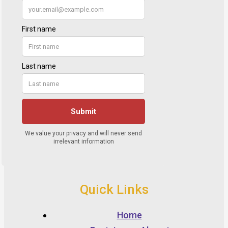
Quick Links
Home