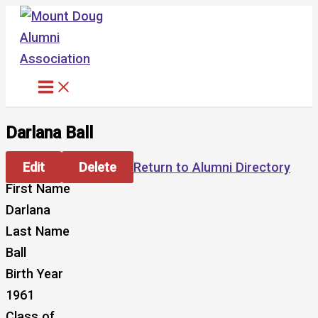
Skip
to
content
Darlana Ball
Edit
Delete
Return to Alumni Directory
First Name
Darlana
Last Name
Ball
Birth Year
1961
Class of