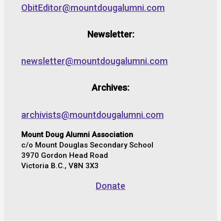
ObitEditor@mountdougalumni.com
Newsletter:
newsletter@mountdougalumni.com
Archives:
archivists@mountdougalumni.com
Mount Doug Alumni Association
c/o Mount Douglas Secondary School
3970 Gordon Head Road
Victoria B.C., V8N 3X3
Donate