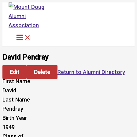
Skip
to
content
David Pendray
Edit
Delete
Return to Alumni Directory
First Name
David
Last Name
Pendray
Birth Year
1949
Class of