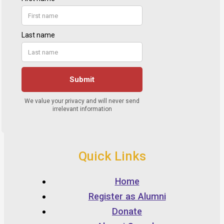
Quick Links
Home
Register as Alumni
Donate