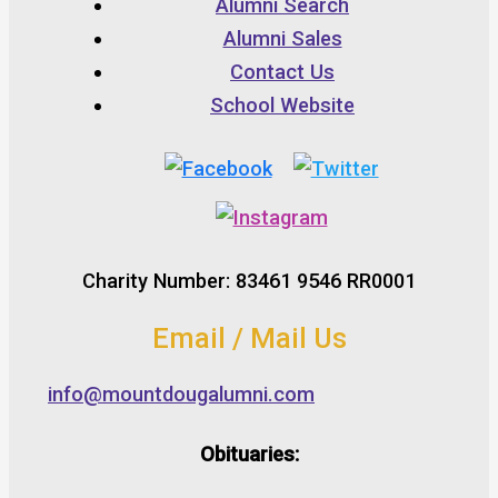
Alumni Search
Alumni Sales
Contact Us
School Website
Charity Number: 83461 9546 RR0001
Email / Mail Us
info@mountdougalumni.com
Obituaries: