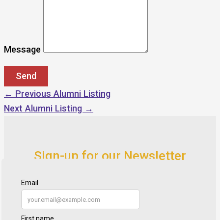
Message
←
Previous Alumni Listing
Next Alumni Listing
→
Sign-up for our Newsletter