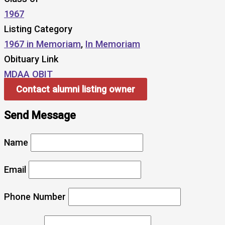
1967
Listing Category
1967 in Memoriam
,
In Memoriam
Obituary Link
MDAA OBIT
Contact alumni listing owner
Send Message
Name
Email
Phone Number