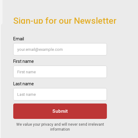
Sign-up for our Newsletter