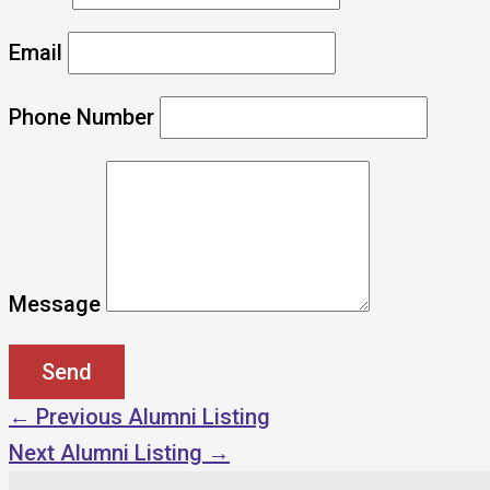
Email
Phone Number
Message
←
Previous Alumni Listing
Next Alumni Listing
→