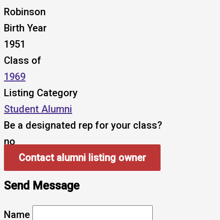
Robinson
Birth Year
1951
Class of
1969
Listing Category
Student Alumni
Be a designated rep for your class?
no
Contact alumni listing owner
Send Message
Name