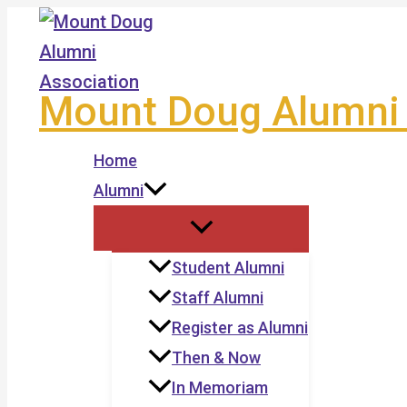
Skip
to
content
Mount Doug Alumni 
Home
Alumni
Student Alumni
Staff Alumni
Register as Alumni
Then & Now
In Memoriam