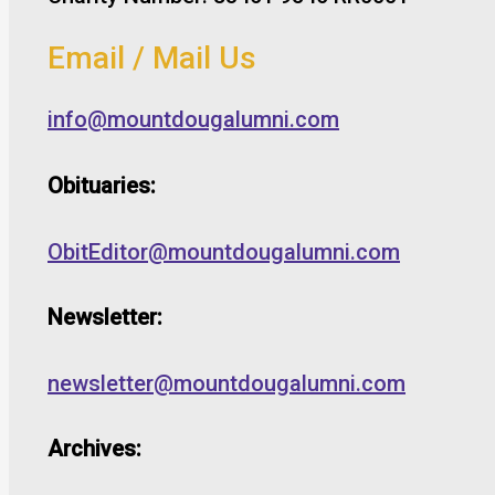
Email / Mail Us
info@mountdougalumni.com
Obituaries:
ObitEditor@mountdougalumni.com
Newsletter:
newsletter@mountdougalumni.com
Archives: