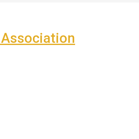
Association