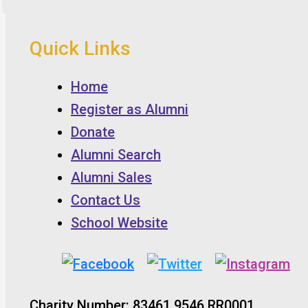
Quick Links
Home
Register as Alumni
Donate
Alumni Search
Alumni Sales
Contact Us
School Website
Charity Number: 83461 9546 RR0001