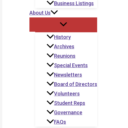
Business Listings
About Us
History
Archives
Reunions
Special Events
Newsletters
Board of Directors
Volunteers
Student Reps
Governance
FAQs