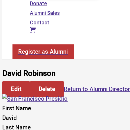
Donate
Alumni Sales
Contact
Search
Register as Alumni
David Robinson
Edit
Delete
Return to Alumni Directo
First Name
David
Last Name