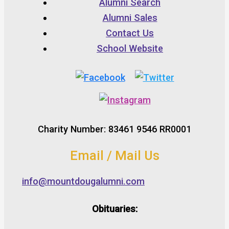
Alumni Search
Alumni Sales
Contact Us
School Website
Charity Number: 83461 9546 RR0001
Email / Mail Us
info@mountdougalumni.com
Obituaries: