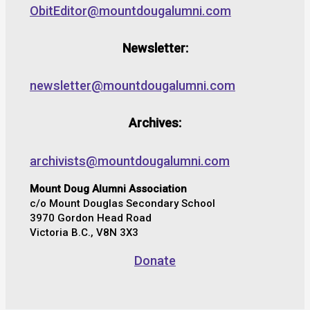
ObitEditor@mountdougalumni.com
Newsletter:
newsletter@mountdougalumni.com
Archives:
archivists@mountdougalumni.com
Mount Doug Alumni Association
c/o Mount Douglas Secondary School
3970 Gordon Head Road
Victoria B.C., V8N 3X3
Donate