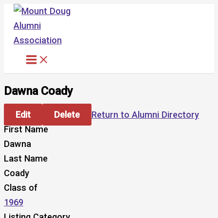
Skip
to
content
Dawna Coady
Edit
Delete
Return to Alumni Directory
First Name
Dawna
Last Name
Coady
Class of
1969
Listing Category