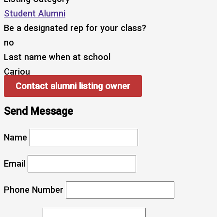
Student Alumni
Be a designated rep for your class?
no
Last name when at school
Cariou
Contact alumni listing owner
Send Message
Name
Email
Phone Number