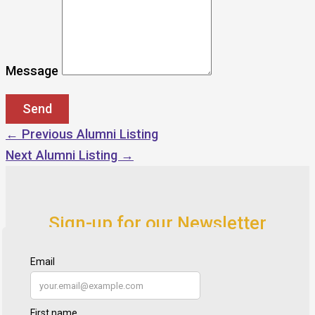
Message
←
Previous Alumni Listing
Next Alumni Listing
→
Sign-up for our Newsletter