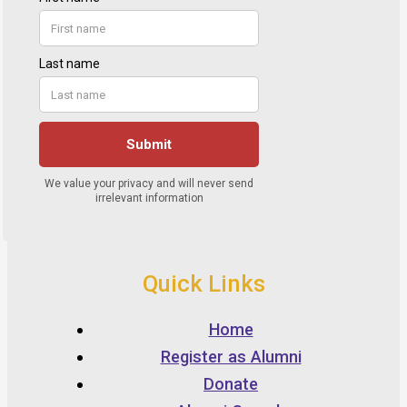
Quick Links
Home
Register as Alumni
Donate