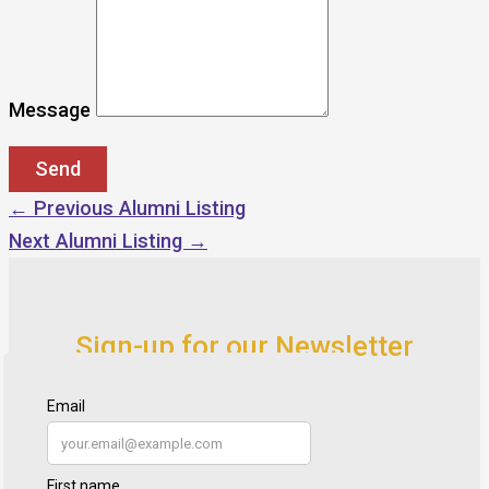
Message
←
Previous Alumni Listing
Next Alumni Listing
→
Sign-up for our Newsletter