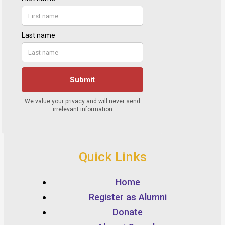
Quick Links
Home
Register as Alumni
Donate