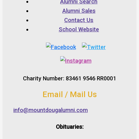
Alumni Search
Alumni Sales
Contact Us
School Website
Charity Number: 83461 9546 RR0001
Email / Mail Us
info@mountdougalumni.com
Obituaries: