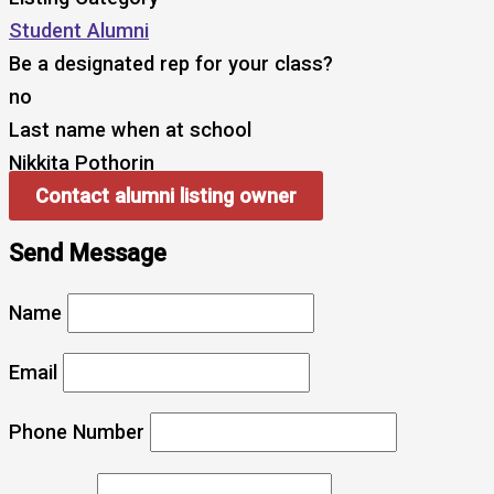
Student Alumni
Be a designated rep for your class?
no
Last name when at school
Nikkita Pothorin
Contact alumni listing owner
Send Message
Name
Email
Phone Number