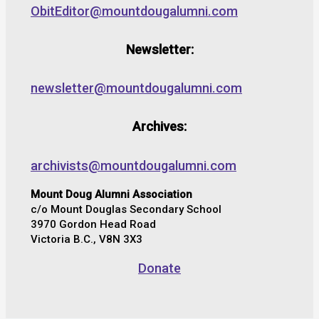
ObitEditor@mountdougalumni.com
Newsletter:
newsletter@mountdougalumni.com
Archives:
archivists@mountdougalumni.com
Mount Doug Alumni Association
c/o Mount Douglas Secondary School
3970 Gordon Head Road
Victoria B.C., V8N 3X3
Donate