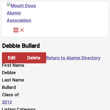
Skip
to
content
Debbie Bullard
Edit
Delete
Return to Alumni Directory
First Name
Debbie
Last Name
Bullard
Class of
2013
Listing Category