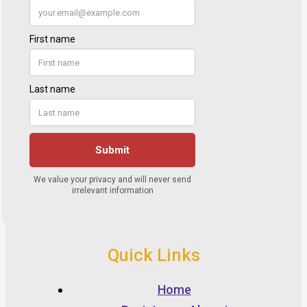
Quick Links
Home