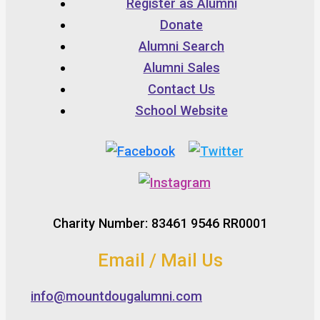
Register as Alumni
Donate
Alumni Search
Alumni Sales
Contact Us
School Website
Charity Number: 83461 9546 RR0001
Email / Mail Us
info@mountdougalumni.com