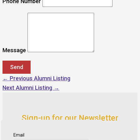
Phone Number
Message
←
Previous Alumni Listing
Next Alumni Listing
→
Sign-up for our Newsletter