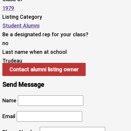
1979
Listing Category
Student Alumni
Be a designated rep for your class?
no
Last name when at school
Trudeau
Contact alumni listing owner
Send Message
Name
Email