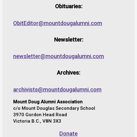
Obituaries:
ObitEditor@mountdougalumni.com
Newsletter:
newsletter@mountdougalumni.com
Archives:
archivists@mountdougalumni.com
Mount Doug Alumni Association
c/o Mount Douglas Secondary School
3970 Gordon Head Road
Victoria B.C., V8N 3X3
Donate