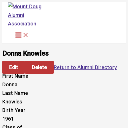
Skip
to
content
Donna Knowles
Edit
Delete
Return to Alumni Directory
First Name
Donna
Last Name
Knowles
Birth Year
1961
Class of