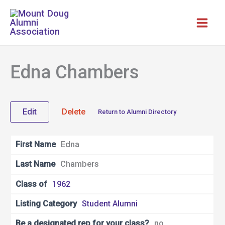
Skip
to
content
Edna Chambers
Edit
Delete
Return to Alumni Directory
First Name
Edna
Last Name
Chambers
Class of
1962
Listing Category
Student Alumni
Be a designated rep for your class?
no