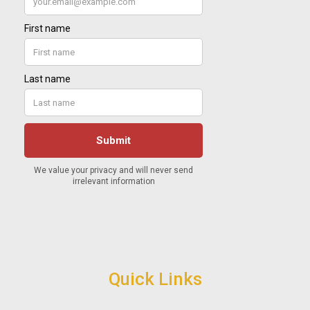
Quick Links