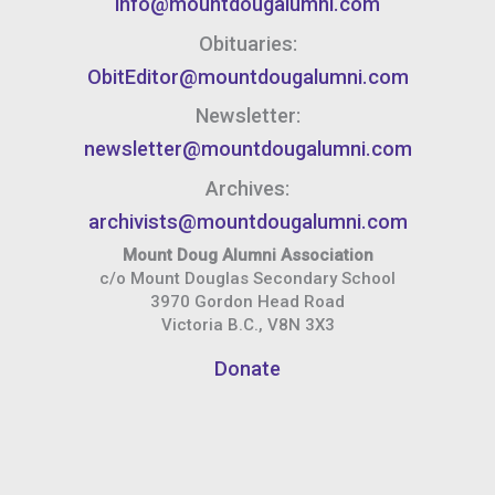
info@mountdougalumni.com
Obituaries:
ObitEditor@mountdougalumni.com
Newsletter:
newsletter@mountdougalumni.com
Archives:
archivists@mountdougalumni.com
Mount Doug Alumni Association
c/o Mount Douglas Secondary School
3970 Gordon Head Road
Victoria B.C., V8N 3X3
Donate