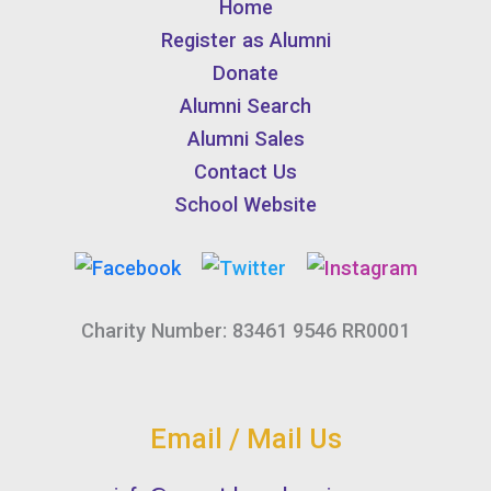
Home
Register as Alumni
Donate
Alumni Search
Alumni Sales
Contact Us
School Website
Charity Number: 83461 9546 RR0001
Email / Mail Us