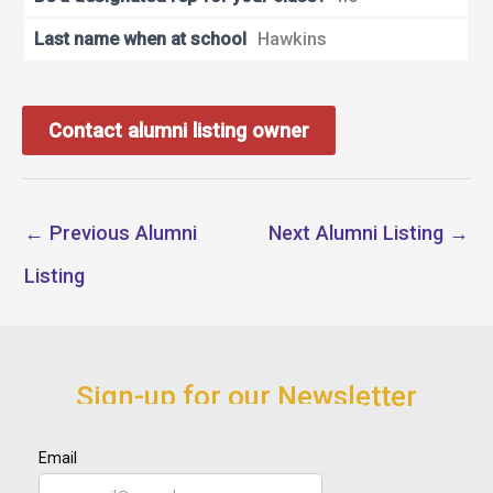
Last name when at school
Hawkins
Contact alumni listing owner
←
Previous Alumni
Next Alumni Listing
→
Listing
Sign-up for our Newsletter