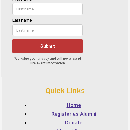
Quick Links
Home
Register as Alumni
Donate