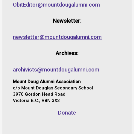
ObitEditor@mountdougalumni.com
Newsletter:
newsletter@mountdougalumni.com
Archives:
archivists@mountdougalumni.com
Mount Doug Alumni Association
c/o Mount Douglas Secondary School
3970 Gordon Head Road
Victoria B.C., V8N 3X3
Donate