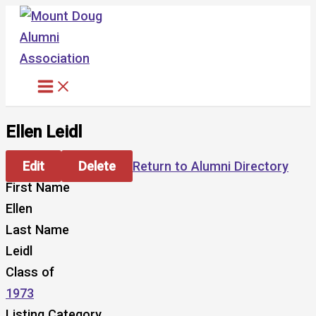
Skip
to
content
Ellen Leidl
Edit
Delete
Return to Alumni Directory
First Name
Ellen
Last Name
Leidl
Class of
1973
Listing Category