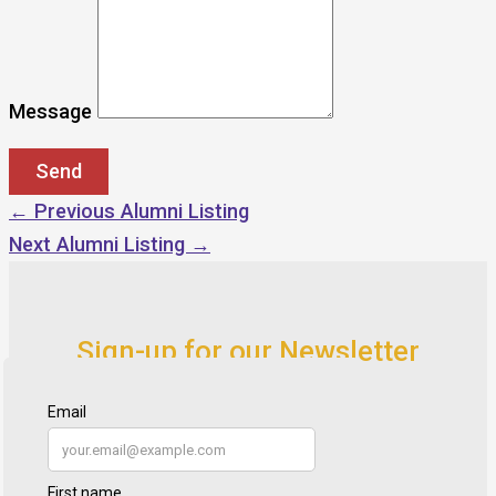
Message
←
Previous Alumni Listing
Next Alumni Listing
→
Sign-up for our Newsletter