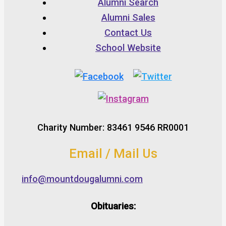
Alumni Search
Alumni Sales
Contact Us
School Website
Charity Number: 83461 9546 RR0001
Email / Mail Us
info@mountdougalumni.com
Obituaries: