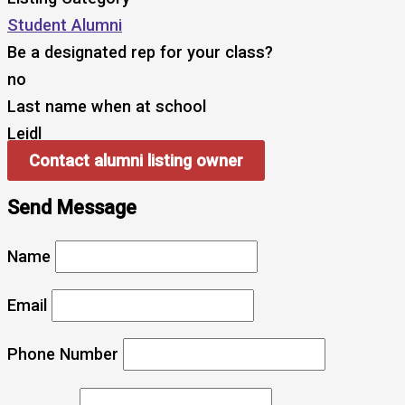
Student Alumni
Be a designated rep for your class?
no
Last name when at school
Leidl
Contact alumni listing owner
Send Message
Name
Email
Phone Number