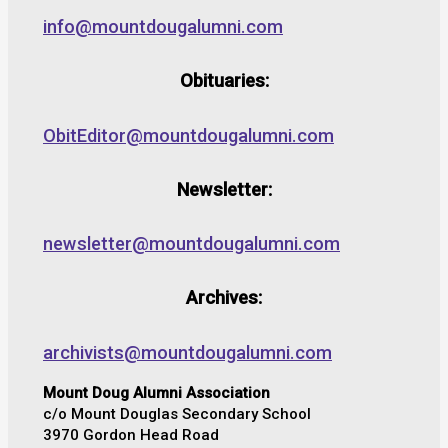
info@mountdougalumni.com
Obituaries:
ObitEditor@mountdougalumni.com
Newsletter:
newsletter@mountdougalumni.com
Archives:
archivists@mountdougalumni.com
Mount Doug Alumni Association
c/o Mount Douglas Secondary School
3970 Gordon Head Road