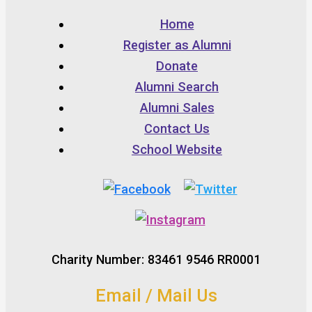
Home
Register as Alumni
Donate
Alumni Search
Alumni Sales
Contact Us
School Website
Charity Number: 83461 9546 RR0001
Email / Mail Us