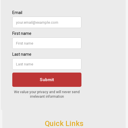
Quick Links