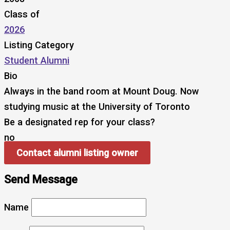
Class of
2026
Listing Category
Student Alumni
Bio
Always in the band room at Mount Doug. Now
studying music at the University of Toronto
Be a designated rep for your class?
no
Contact alumni listing owner
Send Message
Name