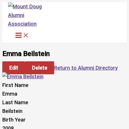
Skip
to
content
Emma Beilstein
Edit
Delete
Return to Alumni Directory
First Name
Emma
Last Name
Beilstein
Birth Year
2008