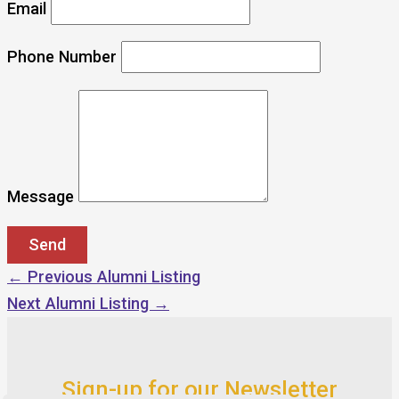
Email
Phone Number
Message
←
Previous Alumni Listing
Next Alumni Listing
→
Sign-up for our Newsletter