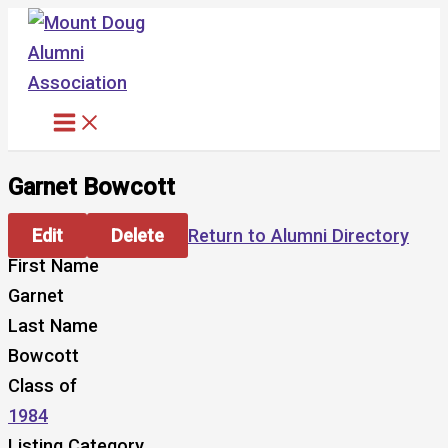
Skip
to
content
Garnet Bowcott
Edit
Delete
Return to Alumni Directory
First Name
Garnet
Last Name
Bowcott
Class of
1984
Listing Category