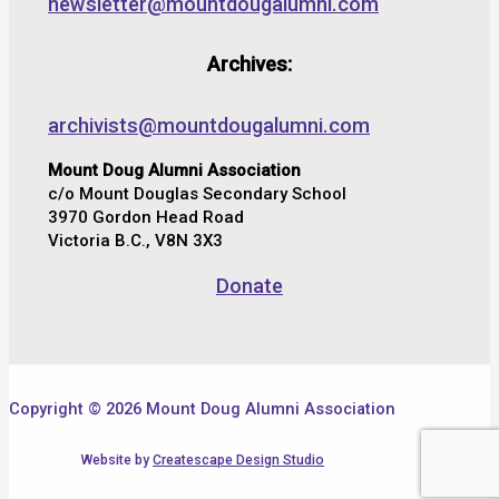
newsletter@mountdougalumni.com
Archives:
archivists@mountdougalumni.com
Mount Doug Alumni Association
c/o Mount Douglas Secondary School
3970 Gordon Head Road
Victoria B.C., V8N 3X3
Donate
Copyright © 2026 Mount Doug Alumni Association
Website by
Createscape Design Studio