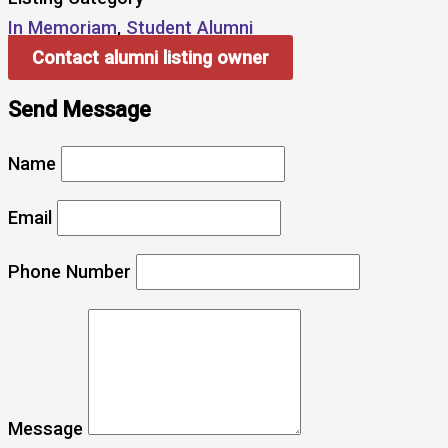
In Memoriam
,
Student Alumni
Contact alumni listing owner
Send Message
Name
Email
Phone Number
Message