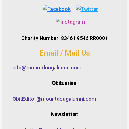
Charity Number: 83461 9546 RR0001
Email / Mail Us
info@mountdougalumni.com
Obituaries:
ObitEditor@mountdougalumni.com
Newsletter: