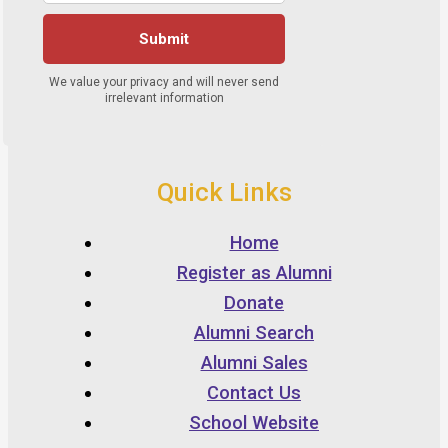
Quick Links
Home
Register as Alumni
Donate
Alumni Search
Alumni Sales
Contact Us
School Website