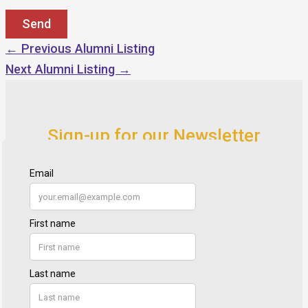
←
Previous Alumni Listing
Next Alumni Listing
→
Sign-up for our Newsletter