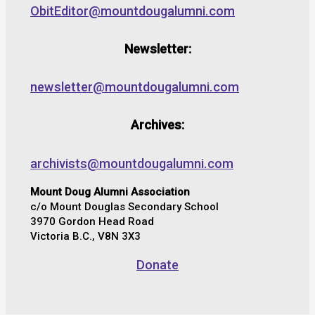
ObitEditor@mountdougalumni.com
Newsletter:
newsletter@mountdougalumni.com
Archives:
archivists@mountdougalumni.com
Mount Doug Alumni Association
c/o Mount Douglas Secondary School
3970 Gordon Head Road
Victoria B.C., V8N 3X3
Donate