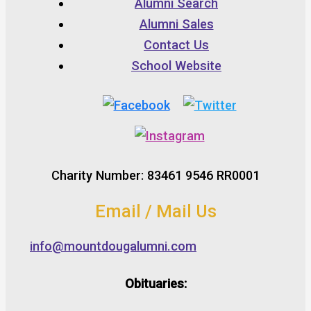
Alumni Search
Alumni Sales
Contact Us
School Website
Charity Number: 83461 9546 RR0001
Email / Mail Us
info@mountdougalumni.com
Obituaries: