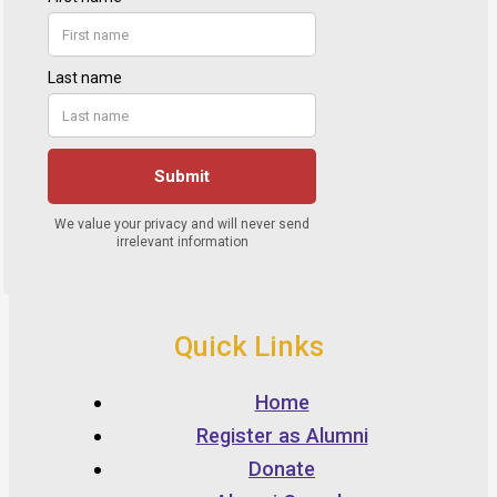
Quick Links
Home
Register as Alumni
Donate