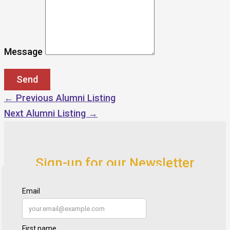
Message
←
Previous Alumni Listing
Next Alumni Listing
→
Sign-up for our Newsletter