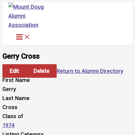
Skip
to
content
Gerry Cross
Edit
Delete
Return to Alumni Directory
First Name
Gerry
Last Name
Cross
Class of
1974
Listing Category