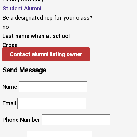
Student Alumni
Be a designated rep for your class?
no
Last name when at school
Cross
Contact alumni listing owner
Send Message
Name
Email
Phone Number