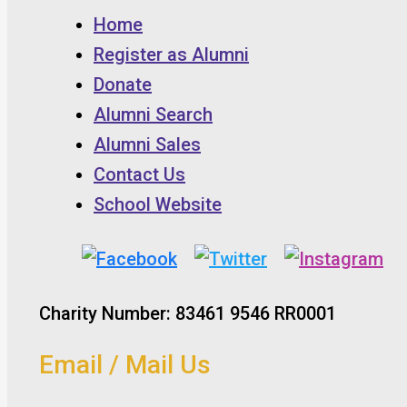
Home
Register as Alumni
Donate
Alumni Search
Alumni Sales
Contact Us
School Website
Charity Number: 83461 9546 RR0001
Email / Mail Us