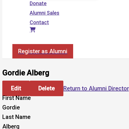
Donate
Alumni Sales
Contact
Search
Register as Alumni
Gordie Alberg
Edit
Delete
Return to Alumni Directo
First Name
Gordie
Last Name
Alberg