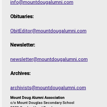
info@mountdougalumni.com
Obituaries:
ObitEditor@mountdougalumni.com
Newsletter:
newsletter@mountdougalumni.com
Archives:
archivists@mountdougalumni.com
Mount Doug Alumni Association
c/o Mount Douglas Secondary School