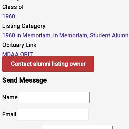
Class of
1960
Listing Category
1960 in Memoriam
,
In Memoriam
,
Student Alumn
Obituary Link
MDAA OBIT
Contact alumni listing owner
Send Message
Name
Email