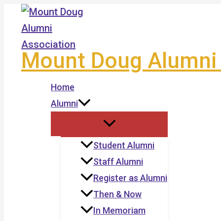
Skip
to
content
Mount Doug Alumni 
Home
Alumni
Student Alumni
Staff Alumni
Register as Alumni
Then & Now
In Memoriam