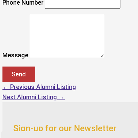
Phone Number
Message
←
Previous Alumni Listing
Next Alumni Listing
→
Sign-up for our Newsletter