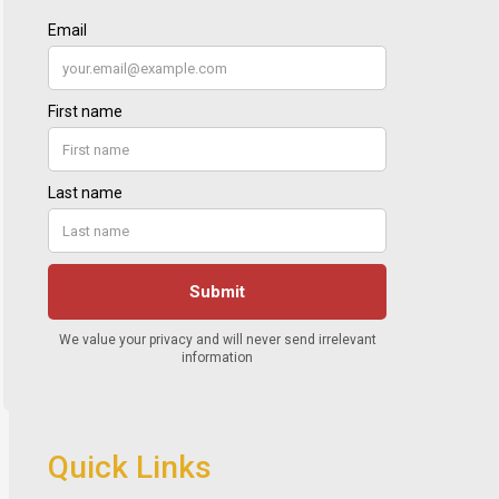
Quick Links