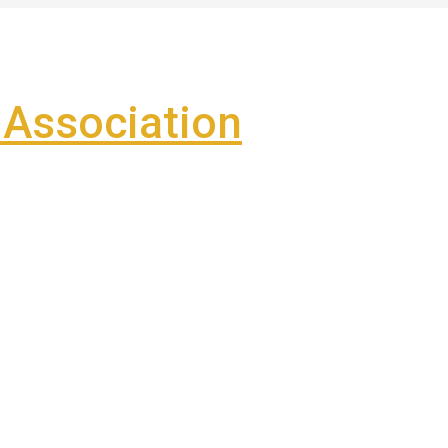
Association