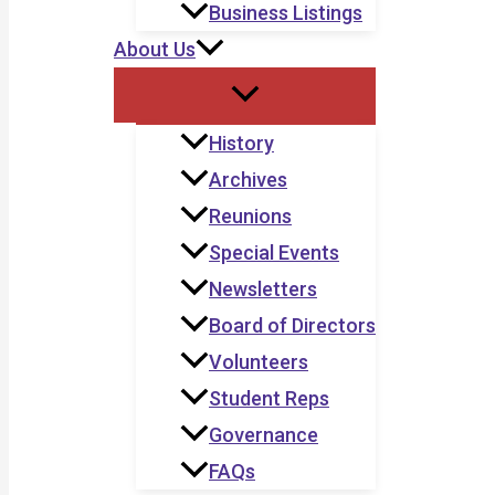
Business Listings
About Us
History
Archives
Reunions
Special Events
Newsletters
Board of Directors
Volunteers
Student Reps
Governance
FAQs