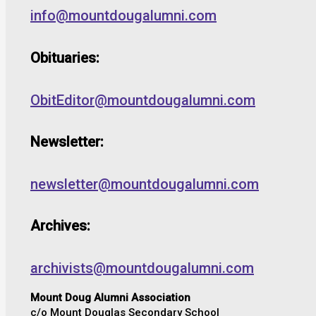
info@mountdougalumni.com
Obituaries:
ObitEditor@mountdougalumni.com
Newsletter:
newsletter@mountdougalumni.com
Archives:
archivists@mountdougalumni.com
Mount Doug Alumni Association
c/o Mount Douglas Secondary School