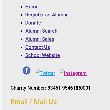
Home
Register as Alumni
Donate
Alumni Search
Alumni Sales
Contact Us
School Website
Charity Number: 83461 9546 RR0001
Email / Mail Us