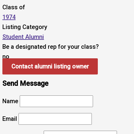
Class of
1974
Listing Category
Student Alumni
Be a designated rep for your class?
no
Contact alumni listing owner
Send Message
Name
Email