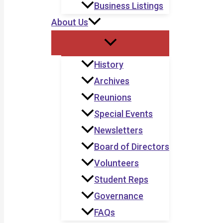
Business Listings
About Us
History
Archives
Reunions
Special Events
Newsletters
Board of Directors
Volunteers
Student Reps
Governance
FAQs