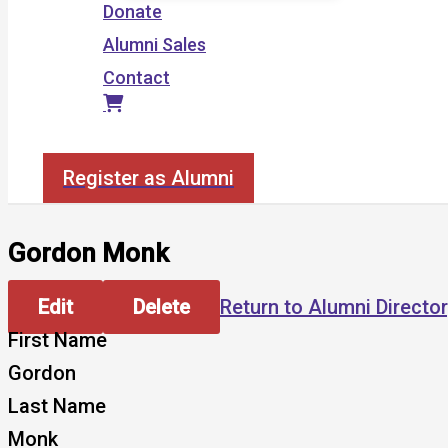
Donate
Alumni Sales
Contact
Search
Register as Alumni
Gordon Monk
Edit
Delete
Return to Alumni Directo
First Name
Gordon
Last Name
Monk