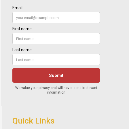
Quick Links