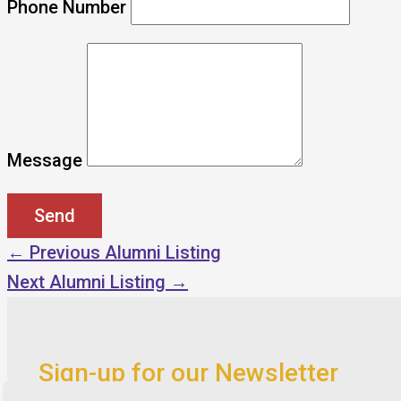
Phone Number
Message
←
Previous Alumni Listing
Next Alumni Listing
→
Sign-up for our Newsletter