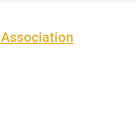
Association