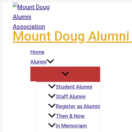
Skip
to
content
Mount Doug Alumni 
Home
Alumni
Student Alumni
Staff Alumni
Register as Alumni
Then & Now
In Memoriam