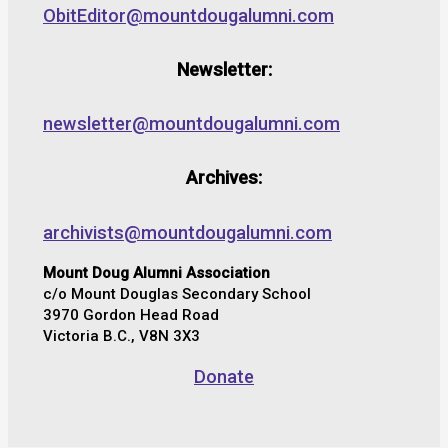
ObitEditor@mountdougalumni.com
Newsletter:
newsletter@mountdougalumni.com
Archives:
archivists@mountdougalumni.com
Mount Doug Alumni Association
c/o Mount Douglas Secondary School
3970 Gordon Head Road
Victoria B.C., V8N 3X3
Donate