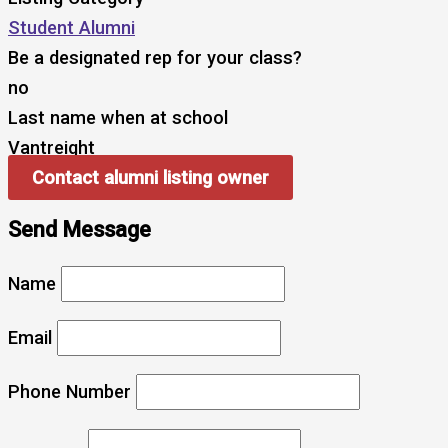
Student Alumni
Be a designated rep for your class?
no
Last name when at school
Vantreight
Contact alumni listing owner
Send Message
Name
Email
Phone Number