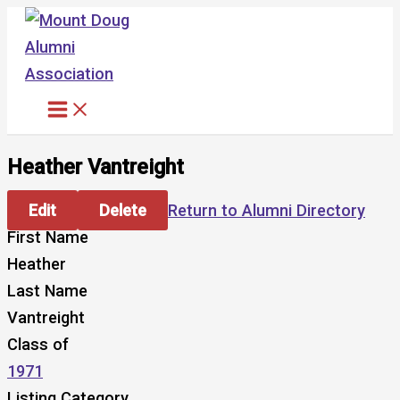
Skip
to
content
Heather Vantreight
Edit
Delete
Return to Alumni Directory
First Name
Heather
Last Name
Vantreight
Class of
1971
Listing Category