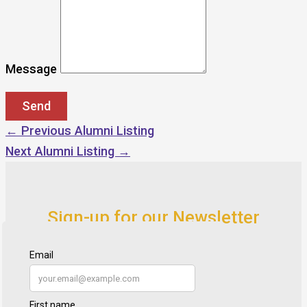
Message
←
Previous Alumni Listing
Next Alumni Listing
→
Sign-up for our Newsletter