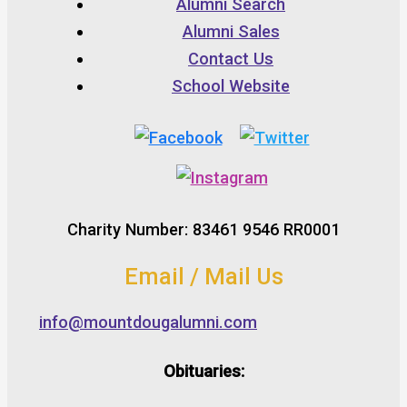
Alumni Search
Alumni Sales
Contact Us
School Website
Charity Number: 83461 9546 RR0001
Email / Mail Us
info@mountdougalumni.com
Obituaries: