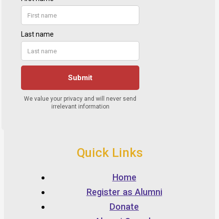
Quick Links
Home
Register as Alumni
Donate