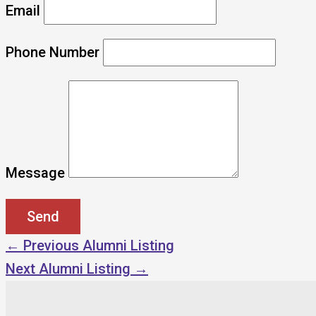
Email
Phone Number
Message
←
Previous Alumni Listing
Next Alumni Listing
→