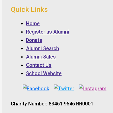
Quick Links
Home
Register as Alumni
Donate
Alumni Search
Alumni Sales
Contact Us
School Website
Charity Number: 83461 9546 RR0001