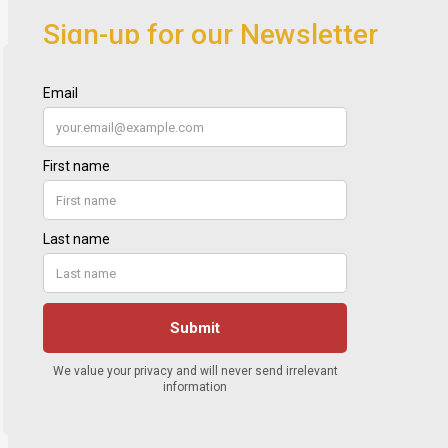
Sign-up for our Newsletter