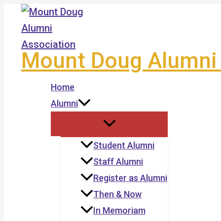
Skip
to
content
Mount Doug Alumni 
Home
Alumni
Student Alumni
Staff Alumni
Register as Alumni
Then & Now
In Memoriam