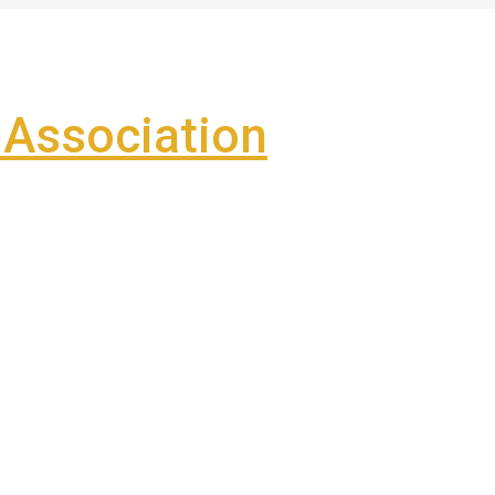
Association