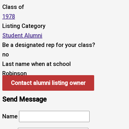
Class of
1978
Listing Category
Student Alumni
Be a designated rep for your class?
no
Last name when at school
Robinson
Contact alumni listing owner
Send Message
Name