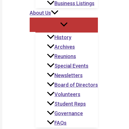
Business Listings
About Us
History
Archives
Reunions
Special Events
Newsletters
Board of Directors
Volunteers
Student Reps
Governance
FAQs