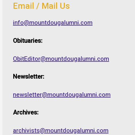
Email / Mail Us
info@mountdougalumni.com
Obituaries:
ObitEditor@mountdougalumni.com
Newsletter:
newsletter@mountdougalumni.com
Archives:
archivists@mountdougalumni.com