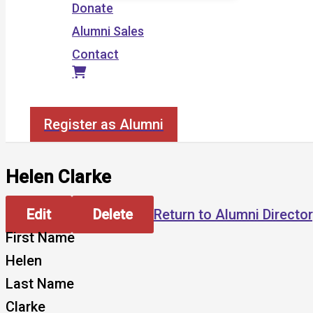
Donate
Alumni Sales
Contact
Search
Register as Alumni
Helen Clarke
Edit
Delete
Return to Alumni Directo
First Name
Helen
Last Name
Clarke