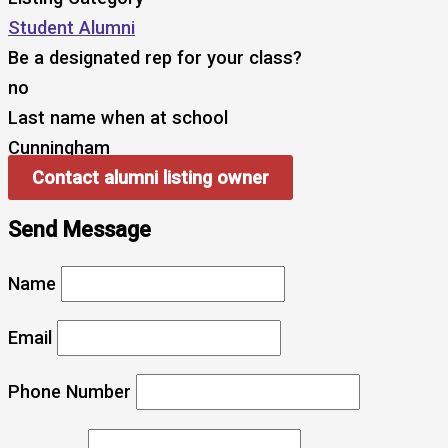
Student Alumni
Be a designated rep for your class?
no
Last name when at school
Cunningham
Contact alumni listing owner
Send Message
Name
Email
Phone Number