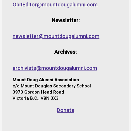
ObitEditor@mountdougalumni.com
Newsletter:
newsletter@mountdougalumni.com
Archives:
archivists@mountdougalumni.com
Mount Doug Alumni Association
c/o Mount Douglas Secondary School
3970 Gordon Head Road
Victoria B.C., V8N 3X3
Donate