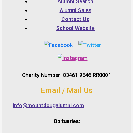
Alumni Search
Alumni Sales
Contact Us
School Website
Charity Number: 83461 9546 RR0001
Email / Mail Us
info@mountdougalumni.com
Obituaries: