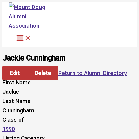
Skip
to
content
Jackie Cunningham
Edit
Delete
Return to Alumni Directory
First Name
Jackie
Last Name
Cunningham
Class of
1990
Listing Category