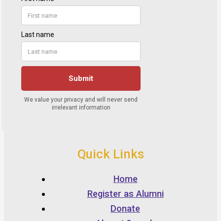
Quick Links
Home
Register as Alumni
Donate