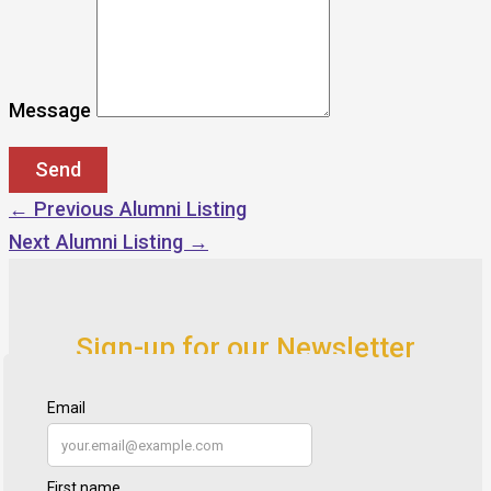
Message
←
Previous Alumni Listing
Next Alumni Listing
→
Sign-up for our Newsletter