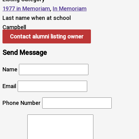
1977 in Memoriam
,
In Memoriam
Last name when at school
Campbell
Contact alumni listing owner
Send Message
Name
Email
Phone Number