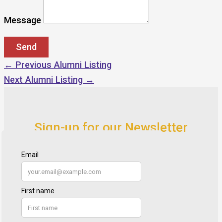
Message
←
Previous Alumni Listing
Next Alumni Listing
→
Sign-up for our Newsletter