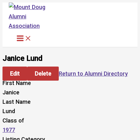
Skip
to
content
Janice Lund
Edit
Delete
Return to Alumni Directory
First Name
Janice
Last Name
Lund
Class of
1977
Listing Category