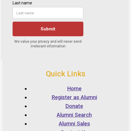
Quick Links
Home
Register as Alumni
Donate
Alumni Search
Alumni Sales