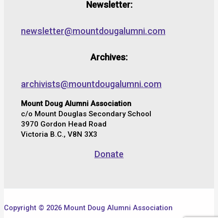
Newsletter:
newsletter@mountdougalumni.com
Archives:
archivists@mountdougalumni.com
Mount Doug Alumni Association
c/o Mount Douglas Secondary School
3970 Gordon Head Road
Victoria B.C., V8N 3X3
Donate
Copyright © 2026 Mount Doug Alumni Association