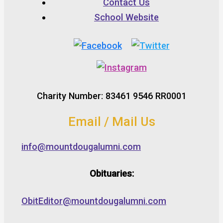
Contact Us
School Website
Charity Number: 83461 9546 RR0001
Email / Mail Us
info@mountdougalumni.com
Obituaries:
ObitEditor@mountdougalumni.com