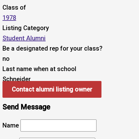
Class of
1978
Listing Category
Student Alumni
Be a designated rep for your class?
no
Last name when at school
Schneider
Contact alumni listing owner
Send Message
Name