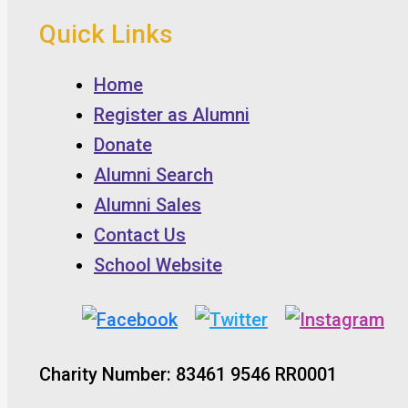
Quick Links
Home
Register as Alumni
Donate
Alumni Search
Alumni Sales
Contact Us
School Website
Charity Number: 83461 9546 RR0001