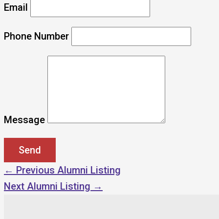
Email
Phone Number
Message
←
Previous Alumni Listing
Next Alumni Listing
→