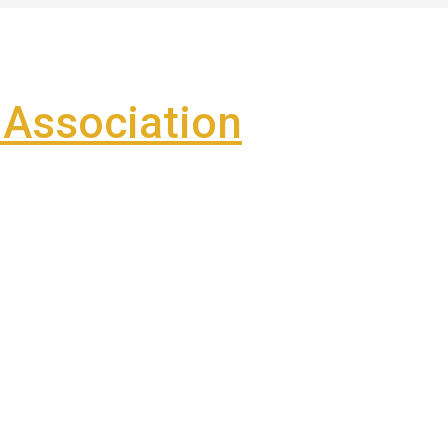
Association