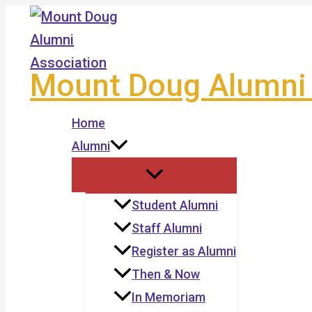
Skip
to
content
Mount Doug Alumni 
Home
Alumni
Student Alumni
Staff Alumni
Register as Alumni
Then & Now
In Memoriam