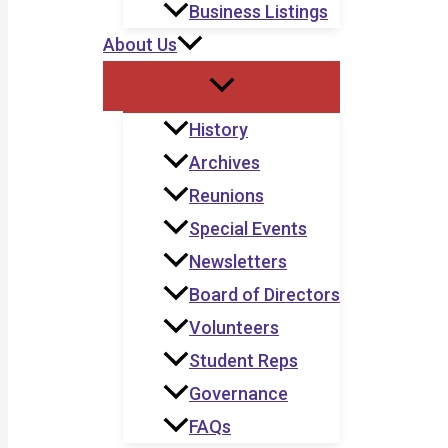
Business Listings
About Us
History
Archives
Reunions
Special Events
Newsletters
Board of Directors
Volunteers
Student Reps
Governance
FAQs