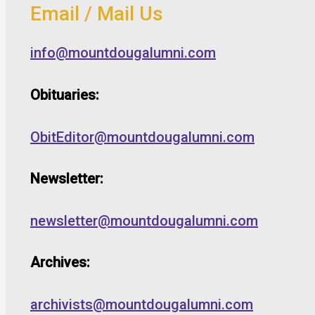
Email / Mail Us
info@mountdougalumni.com
Obituaries:
ObitEditor@mountdougalumni.com
Newsletter:
newsletter@mountdougalumni.com
Archives:
archivists@mountdougalumni.com