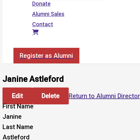
Donate
Alumni Sales
Contact
Search
Register as Alumni
Janine Astleford
Edit
Delete
Return to Alumni Directo
First Name
Janine
Last Name
Astleford