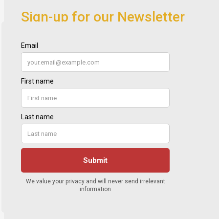
Sign-up for our Newsletter