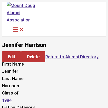
Skip
to
content
Jennifer Harrison
Edit
Delete
Return to Alumni Directory
First Name
Jennifer
Last Name
Harrison
Class of
1984
Listing Category