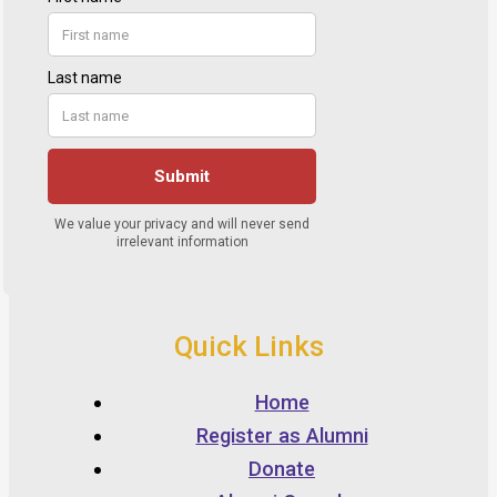
Quick Links
Home
Register as Alumni
Donate