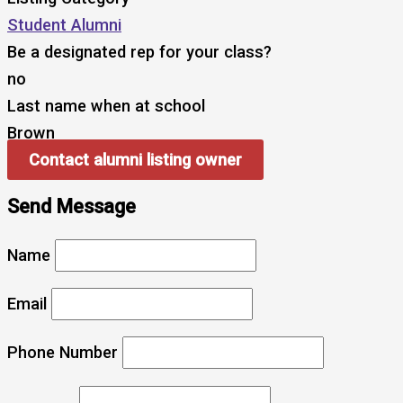
Student Alumni
Be a designated rep for your class?
no
Last name when at school
Brown
Contact alumni listing owner
Send Message
Name
Email
Phone Number