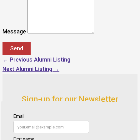
Message
←
Previous Alumni Listing
Next Alumni Listing
→
Sign-up for our Newsletter