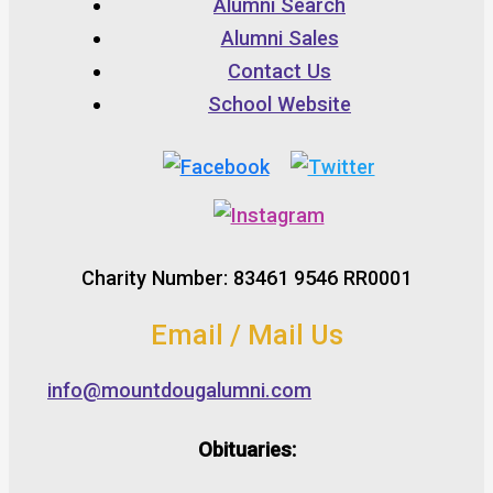
Alumni Search
Alumni Sales
Contact Us
School Website
Charity Number: 83461 9546 RR0001
Email / Mail Us
info@mountdougalumni.com
Obituaries: