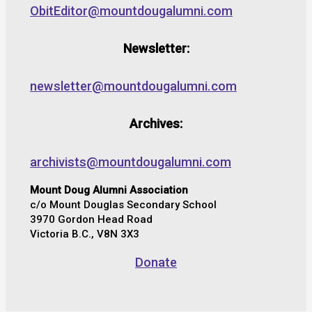
ObitEditor@mountdougalumni.com
Newsletter:
newsletter@mountdougalumni.com
Archives:
archivists@mountdougalumni.com
Mount Doug Alumni Association
c/o Mount Douglas Secondary School
3970 Gordon Head Road
Victoria B.C., V8N 3X3
Donate