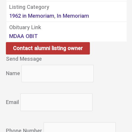
Listing Category
1962 in Memoriam
,
In Memoriam
Obituary Link
MDAA OBIT
Contact alumni listing owner
Send Message
Name
Email
Phone Number