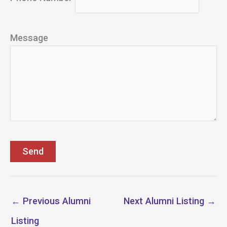
Message
←
Previous Alumni
Next Alumni Listing
→
Listing