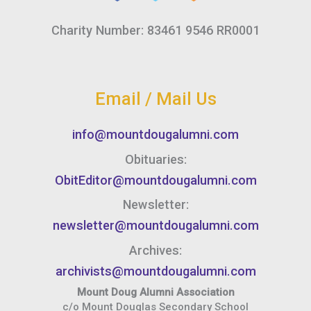
Charity Number: 83461 9546 RR0001
Email / Mail Us
info@mountdougalumni.com
Obituaries:
ObitEditor@mountdougalumni.com
Newsletter:
newsletter@mountdougalumni.com
Archives:
archivists@mountdougalumni.com
Mount Doug Alumni Association
c/o Mount Douglas Secondary School