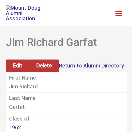
Skip
to
content
Jim Richard Garfat
Edit
Delete
Return to Alumni Directory
First Name
Jim Richard
Last Name
Garfat
Class of
1962