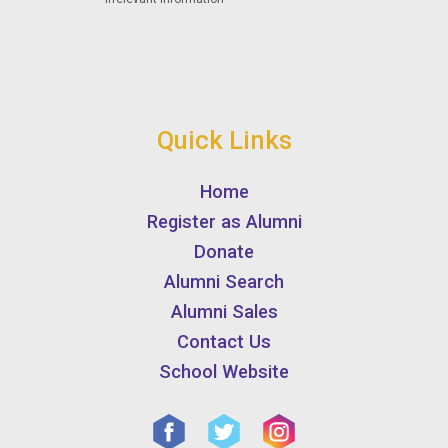
Quick Links
Home
Register as Alumni
Donate
Alumni Search
Alumni Sales
Contact Us
School Website