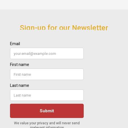
Sign-up for our Newsletter