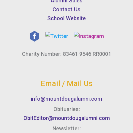
Alumni Sales
Contact Us
School Website
Charity Number: 83461 9546 RR0001
Email / Mail Us
info@mountdougalumni.com
Obituaries:
ObitEditor@mountdougalumni.com
Newsletter: