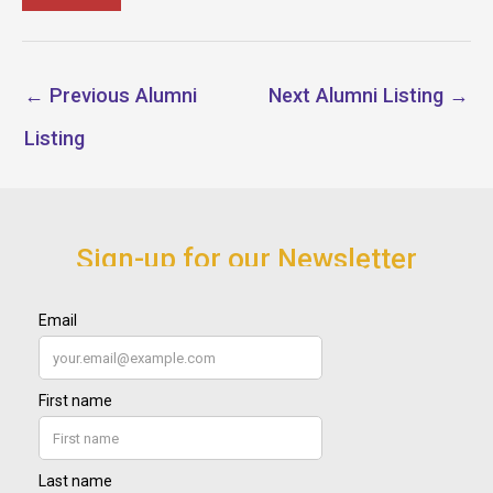
←
Previous Alumni
Next Alumni Listing
→
Listing
Sign-up for our Newsletter