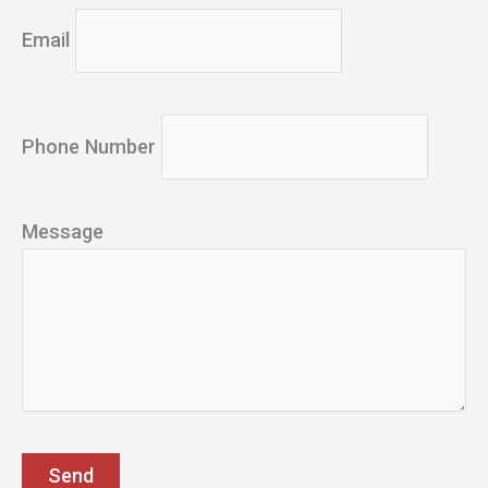
Email
Phone Number
Message