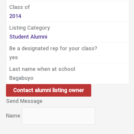
Class of
2014
Listing Category
Student Alumni
Be a designated rep for your class?
yes
Last name when at school
Bagabuyo
Contact alumni listing owner
Send Message
Name