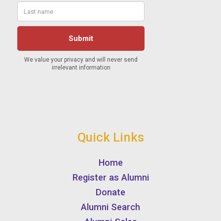
Quick Links
Home
Register as Alumni
Donate
Alumni Search