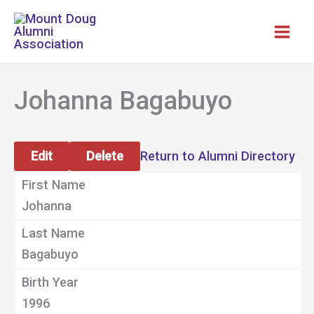
Skip
to
content
Johanna Bagabuyo
Edit
Delete
Return to Alumni Directory
First Name
Johanna
Last Name
Bagabuyo
Birth Year
1996