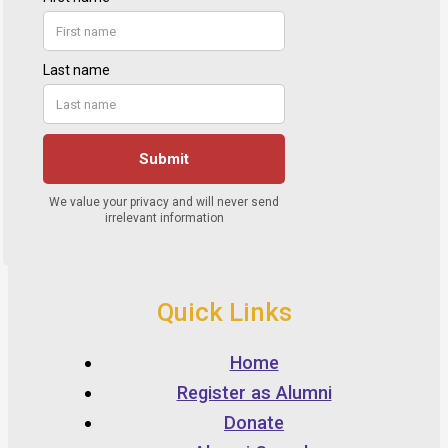
Quick Links
Home
Register as Alumni
Donate