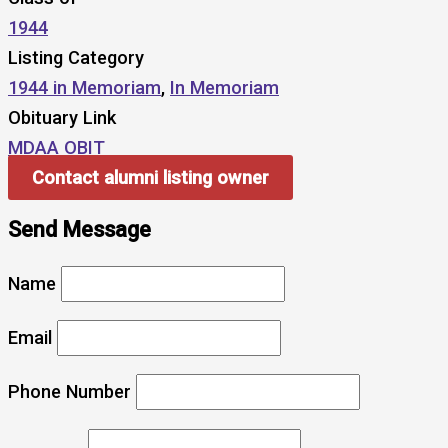
1944
Listing Category
1944 in Memoriam
,
In Memoriam
Obituary Link
MDAA OBIT
Contact alumni listing owner
Send Message
Name
Email
Phone Number