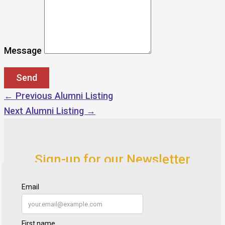
Message
←
Previous Alumni Listing
Next Alumni Listing
→
Sign-up for our Newsletter