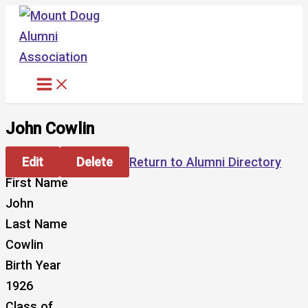
Skip
to
content
John Cowlin
Edit
Delete
Return to Alumni Directory
First Name
John
Last Name
Cowlin
Birth Year
1926
Class of