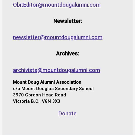
ObitEditor@mountdougalumni.com
Newsletter:
newsletter@mountdougalumni.com
Archives:
archivists@mountdougalumni.com
Mount Doug Alumni Association
c/o Mount Douglas Secondary School
3970 Gordon Head Road
Victoria B.C., V8N 3X3
Donate