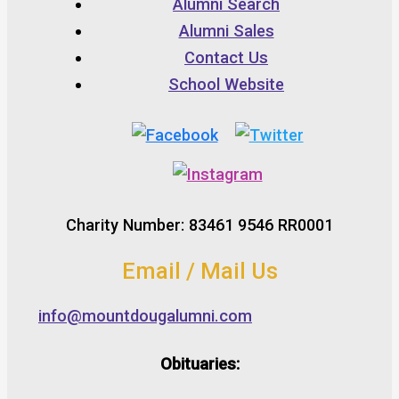
Alumni Search
Alumni Sales
Contact Us
School Website
Charity Number: 83461 9546 RR0001
Email / Mail Us
info@mountdougalumni.com
Obituaries: