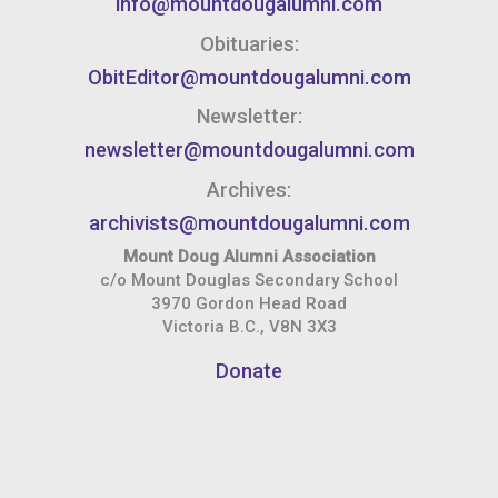
info@mountdougalumni.com
Obituaries:
ObitEditor@mountdougalumni.com
Newsletter:
newsletter@mountdougalumni.com
Archives:
archivists@mountdougalumni.com
Mount Doug Alumni Association
c/o Mount Douglas Secondary School
3970 Gordon Head Road
Victoria B.C., V8N 3X3
Donate