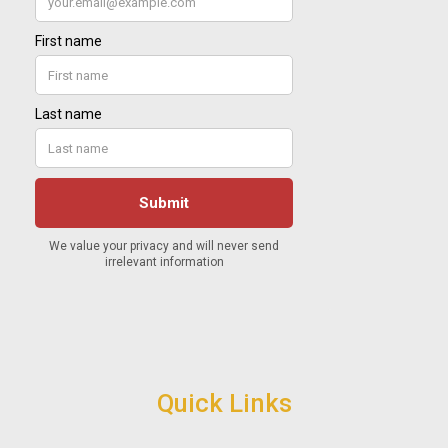
Quick Links