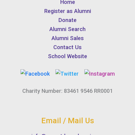
Home
Register as Alumni
Donate
Alumni Search
Alumni Sales
Contact Us
School Website
Charity Number: 83461 9546 RR0001
Email / Mail Us