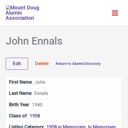
Skip
to
content
John Ennals
Edit
Delete
Return to Alumni Directory
First Name
John
Last Name
Ennals
Birth Year
1940
Class of
1958
Listing Category
1958 in Memoriam
,
In Memoriam