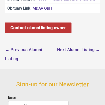
Obituary Link
MDAA OBIT
Contact alumni listing owner
←
Previous Alumni
Next Alumni Listing
→
Listing
Sign-up for our Newsletter