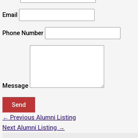
Email
Phone Number
Message
←
Previous Alumni Listing
Next Alumni Listing
→