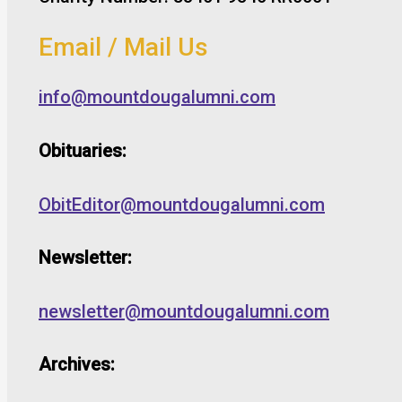
Email / Mail Us
info@mountdougalumni.com
Obituaries:
ObitEditor@mountdougalumni.com
Newsletter:
newsletter@mountdougalumni.com
Archives: