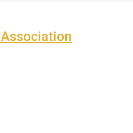
Association