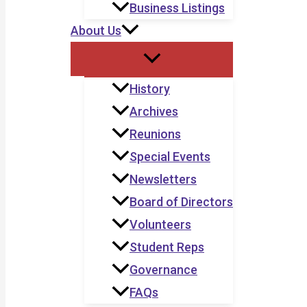
Business Listings
About Us
History
Archives
Reunions
Special Events
Newsletters
Board of Directors
Volunteers
Student Reps
Governance
FAQs