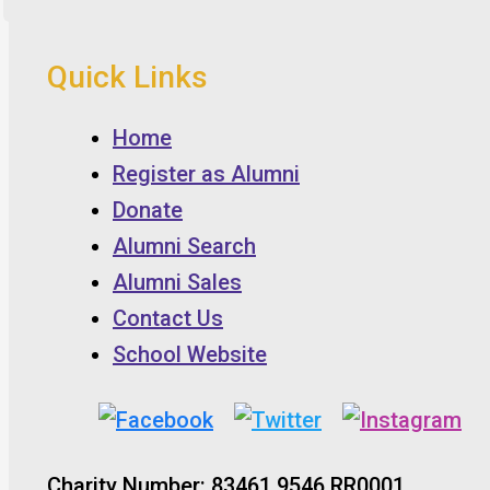
Quick Links
Home
Register as Alumni
Donate
Alumni Search
Alumni Sales
Contact Us
School Website
Charity Number: 83461 9546 RR0001