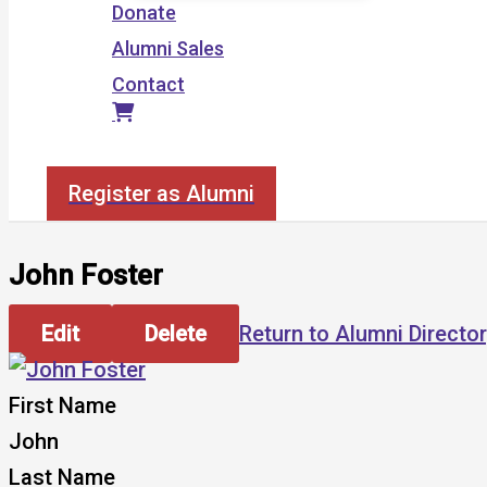
Donate
Alumni Sales
Contact
Search
Register as Alumni
John Foster
Edit
Delete
Return to Alumni Directo
First Name
John
Last Name