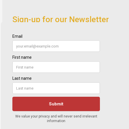
Sign-up for our Newsletter