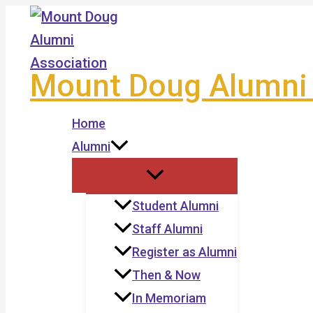
Skip
to
content
Mount Doug Alumni 
Home
Alumni
Student Alumni
Staff Alumni
Register as Alumni
Then & Now
In Memoriam