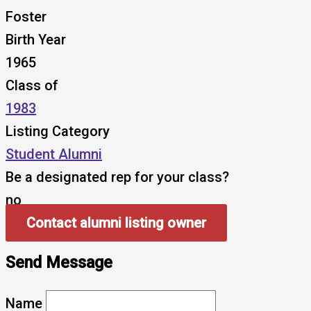
Foster
Birth Year
1965
Class of
1983
Listing Category
Student Alumni
Be a designated rep for your class?
no
Contact alumni listing owner
Send Message
Name