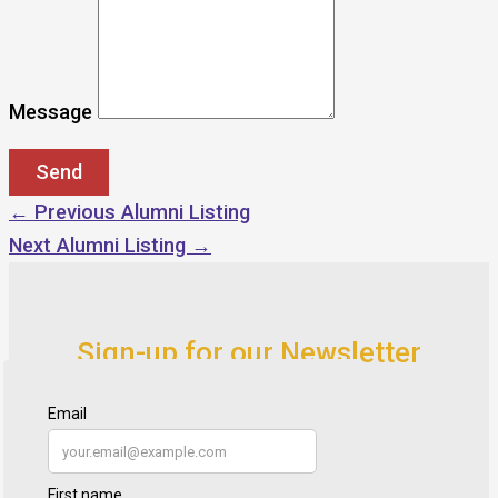
Message
←
Previous Alumni Listing
Next Alumni Listing
→
Sign-up for our Newsletter