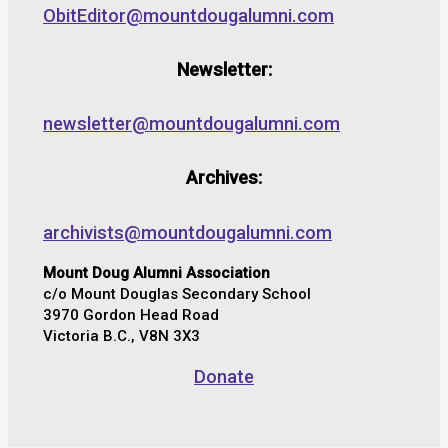
ObitEditor@mountdougalumni.com
Newsletter:
newsletter@mountdougalumni.com
Archives:
archivists@mountdougalumni.com
Mount Doug Alumni Association
c/o Mount Douglas Secondary School
3970 Gordon Head Road
Victoria B.C., V8N 3X3
Donate