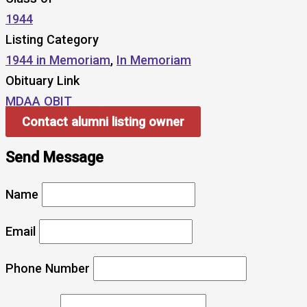
1944
Listing Category
1944 in Memoriam
,
In Memoriam
Obituary Link
MDAA OBIT
Contact alumni listing owner
Send Message
Name
Email
Phone Number