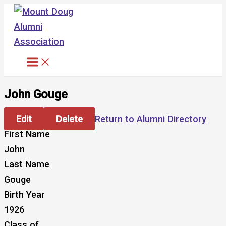
Skip
to
content
John Gouge
Edit
Delete
Return to Alumni Directory
First Name
John
Last Name
Gouge
Birth Year
1926
Class of