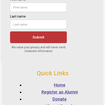
Quick Links
Home
Register as Alumni
Donate