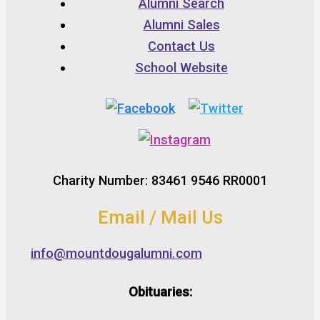
Alumni Search
Alumni Sales
Contact Us
School Website
Charity Number: 83461 9546 RR0001
Email / Mail Us
info@mountdougalumni.com
Obituaries: