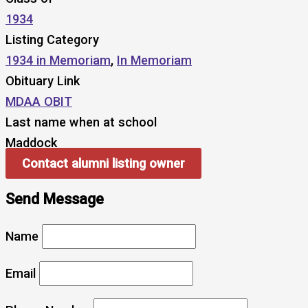
1934
Listing Category
1934 in Memoriam
,
In Memoriam
Obituary Link
MDAA OBIT
Last name when at school
Maddock
Contact alumni listing owner
Send Message
Name
Email