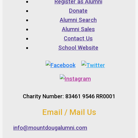
Register as Alumni
Donate
Alumni Search
Alumni Sales
Contact Us
School Website
Charity Number: 83461 9546 RR0001
Email / Mail Us
info@mountdougalumni.com