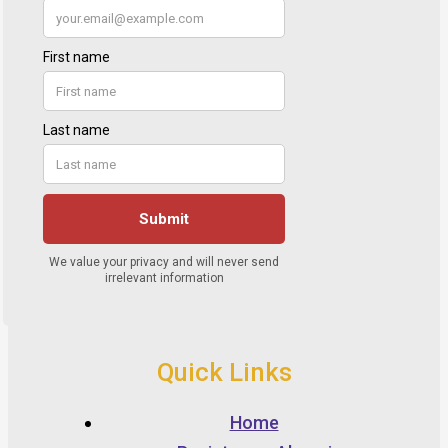
Quick Links
Home