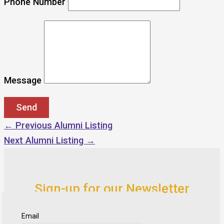
Phone Number
Message
←
Previous Alumni Listing
Next Alumni Listing
→
Sign-up for our Newsletter