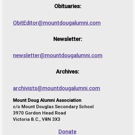
Obituaries:
ObitEditor@mountdougalumni.com
Newsletter:
newsletter@mountdougalumni.com
Archives:
archivists@mountdougalumni.com
Mount Doug Alumni Association
c/o Mount Douglas Secondary School
3970 Gordon Head Road
Victoria B.C., V8N 3X3
Donate