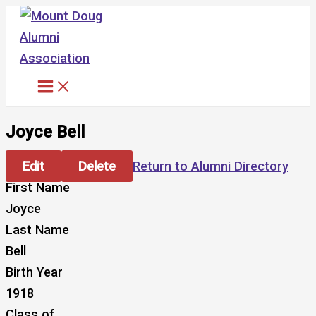
Skip
to
content
Joyce Bell
Edit
Delete
Return to Alumni Directory
First Name
Joyce
Last Name
Bell
Birth Year
1918
Class of