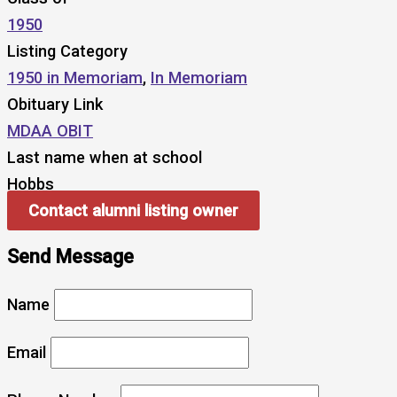
1950
Listing Category
1950 in Memoriam
,
In Memoriam
Obituary Link
MDAA OBIT
Last name when at school
Hobbs
Contact alumni listing owner
Send Message
Name
Email