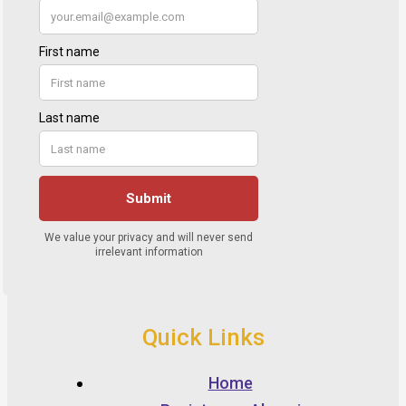
Quick Links
Home