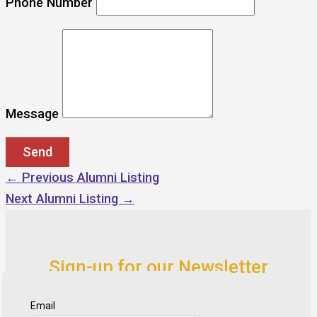
Phone Number
Message
←
Previous Alumni Listing
Next Alumni Listing
→
Sign-up for our Newsletter