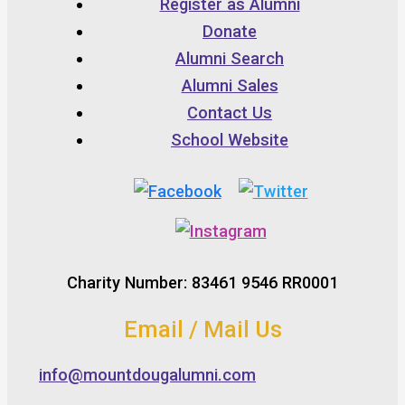
Register as Alumni
Donate
Alumni Search
Alumni Sales
Contact Us
School Website
Charity Number: 83461 9546 RR0001
Email / Mail Us
info@mountdougalumni.com