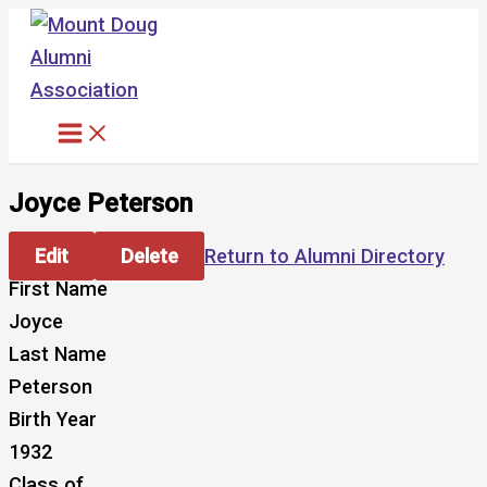
Skip
to
content
Joyce Peterson
Edit
Delete
Return to Alumni Directory
First Name
Joyce
Last Name
Peterson
Birth Year
1932
Class of