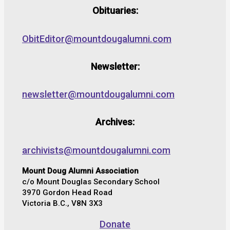
Obituaries:
ObitEditor@mountdougalumni.com
Newsletter:
newsletter@mountdougalumni.com
Archives:
archivists@mountdougalumni.com
Mount Doug Alumni Association
c/o Mount Douglas Secondary School
3970 Gordon Head Road
Victoria B.C., V8N 3X3
Donate