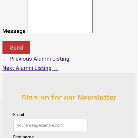
Message
←
Previous Alumni Listing
Next Alumni Listing
→
Sign-up for our Newsletter