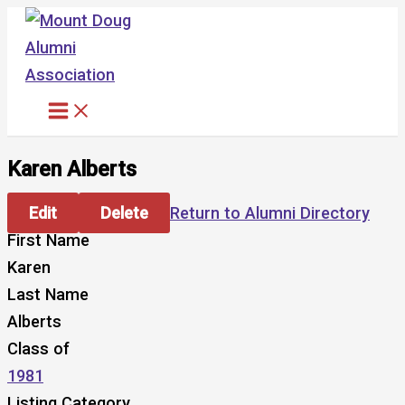
Skip
to
content
Karen Alberts
Edit
Delete
Return to Alumni Directory
First Name
Karen
Last Name
Alberts
Class of
1981
Listing Category