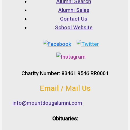
Alumni Search
Alumni Sales
Contact Us
School Website
Charity Number: 83461 9546 RR0001
Email / Mail Us
info@mountdougalumni.com
Obituaries: