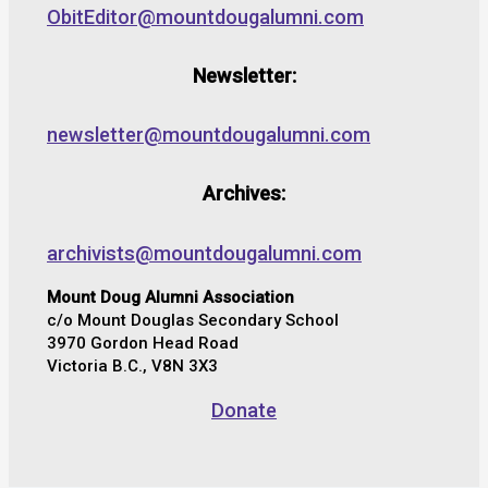
ObitEditor@mountdougalumni.com
Newsletter:
newsletter@mountdougalumni.com
Archives:
archivists@mountdougalumni.com
Mount Doug Alumni Association
c/o Mount Douglas Secondary School
3970 Gordon Head Road
Victoria B.C., V8N 3X3
Donate