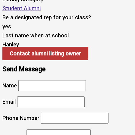
Student Alumni
Be a designated rep for your class?
yes
Last name when at school
Hanley
Contact alumni listing owner
Send Message
Name
Email
Phone Number