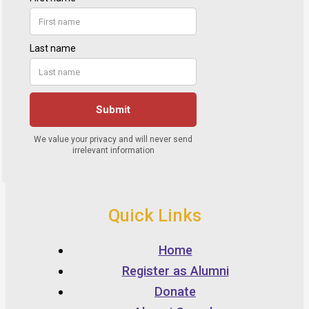
Quick Links
Home
Register as Alumni
Donate