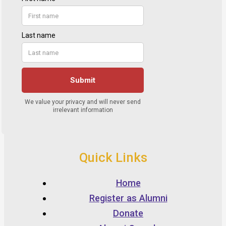
Quick Links
Home
Register as Alumni
Donate