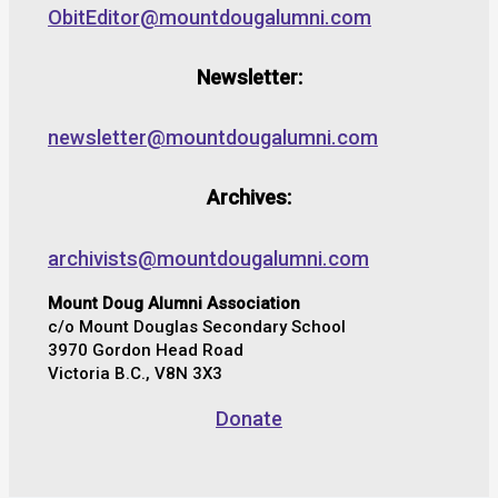
ObitEditor@mountdougalumni.com
Newsletter:
newsletter@mountdougalumni.com
Archives:
archivists@mountdougalumni.com
Mount Doug Alumni Association
c/o Mount Douglas Secondary School
3970 Gordon Head Road
Victoria B.C., V8N 3X3
Donate