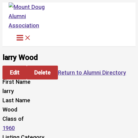
Skip
to
content
larry Wood
Edit
Delete
Return to Alumni Directory
First Name
larry
Last Name
Wood
Class of
1960
Listing Category