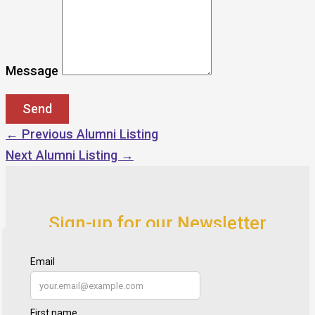
Message
←
Previous Alumni Listing
Next Alumni Listing
→
Sign-up for our Newsletter