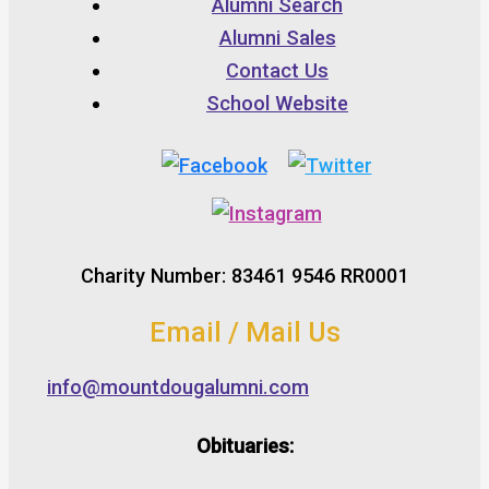
Alumni Search
Alumni Sales
Contact Us
School Website
Charity Number: 83461 9546 RR0001
Email / Mail Us
info@mountdougalumni.com
Obituaries: