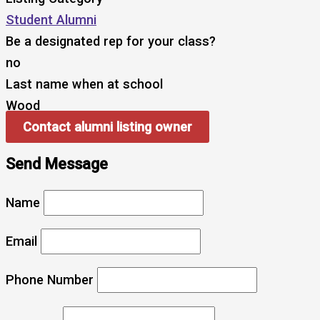
Student Alumni
Be a designated rep for your class?
no
Last name when at school
Wood
Contact alumni listing owner
Send Message
Name
Email
Phone Number