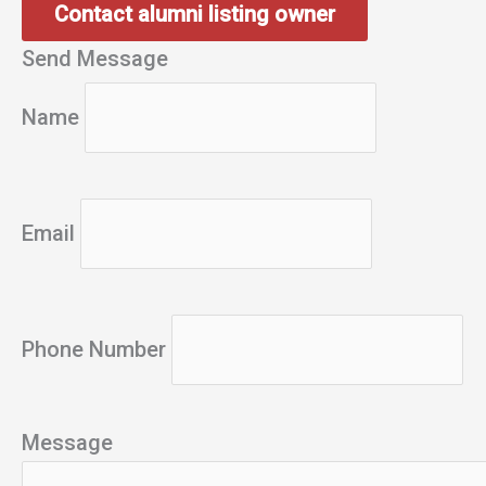
Contact alumni listing owner
Send Message
Name
Email
Phone Number
Message