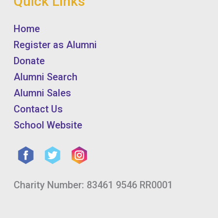
Quick Links
Home
Register as Alumni
Donate
Alumni Search
Alumni Sales
Contact Us
School Website
Charity Number: 83461 9546 RR0001