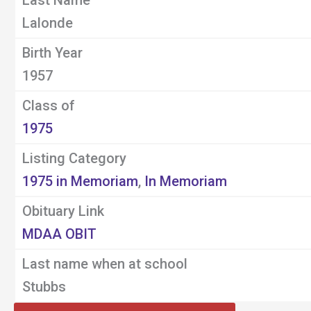
Last Name
Lalonde
Birth Year
1957
Class of
1975
Listing Category
1975 in Memoriam
,
In Memoriam
Obituary Link
MDAA OBIT
Last name when at school
Stubbs