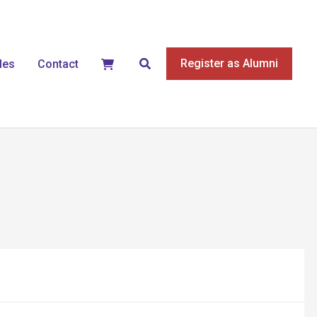
Search
Register as Alumni
les
Contact