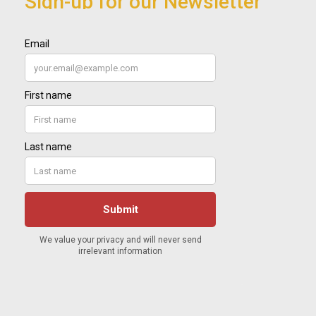
Sign-up for our Newsletter