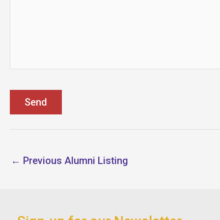
←
Previous Alumni Listing