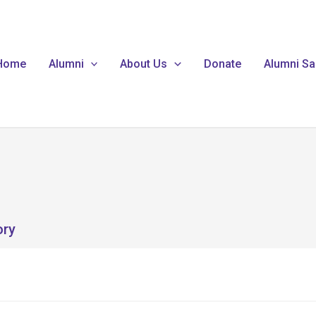
Home
Alumni
About Us
Donate
Alumni Sa
ory