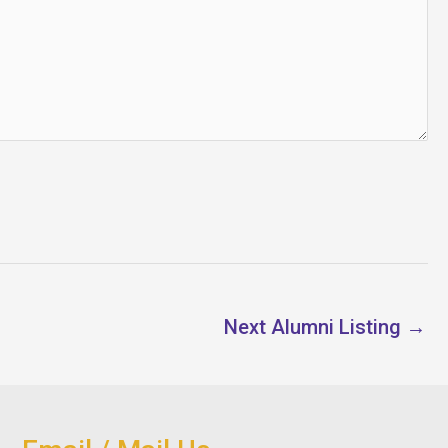
Next Alumni Listing
→