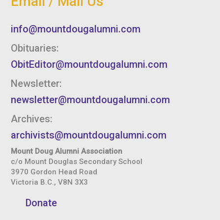
Email / Mail Us
info@mountdougalumni.com
Obituaries:
ObitEditor@mountdougalumni.com
Newsletter:
newsletter@mountdougalumni.com
Archives:
archivists@mountdougalumni.com
Mount Doug Alumni Association
c/o Mount Douglas Secondary School
3970 Gordon Head Road
Victoria B.C., V8N 3X3
Donate