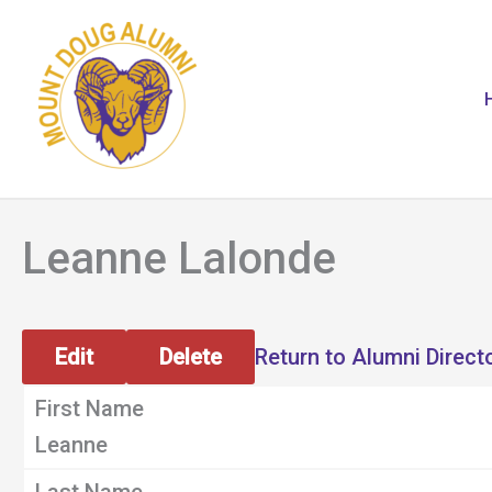
Skip
to
content
Leanne Lalonde
Edit
Delete
Return to Alumni Direct
First Name
Leanne